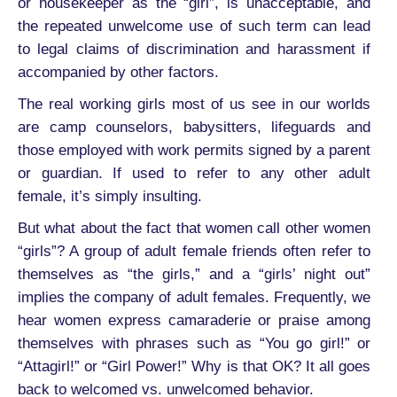
or housekeeper as the “girl”, is unacceptable, and
the repeated unwelcome use of such term can lead
to legal claims of discrimination and harassment if
accompanied by other factors.
The real working girls most of us see in our worlds
are camp counselors, babysitters, lifeguards and
those employed with work permits signed by a parent
or guardian. If used to refer to any other adult
female, it’s simply insulting.
But what about the fact that women call other women
“girls”? A group of adult female friends often refer to
themselves as “the girls,” and a “girls’ night out”
implies the company of adult females. Frequently, we
hear women express camaraderie or praise among
themselves with phrases such as “You go girl!” or
“Attagirl!” or “Girl Power!” Why is that OK? It all goes
back to welcomed vs. unwelcomed behavior.