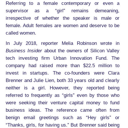
Referring to a female contemporary or even a
supervisor as a “girl” remains demeaning,
irrespective of whether the speaker is male or
female. Adult females are women and deserve to be
called women.
In July 2018, reporter Melia Robinson wrote in
Business Insider
about the owners of Silicon Valley
tech investing firm Urban Innovation Fund. The
company had raised more than $22.5 million to
invest in startups. The co-founders were Clara
Brenner and Julie Lien, both 33 years old and clearly
neither is a girl. However, they reported being
referred to frequently as “girls” even by those who
were seeking their venture capital money to fund
business ideas. The reference came often from
benign email greetings such as “Hey girls” or
“Thanks, girls, for having us.” But Brenner said being