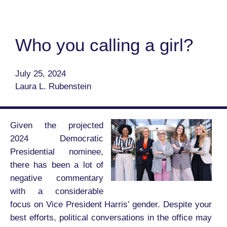
Who you calling a girl?
July 25, 2024
Laura L. Rubenstein
Given the projected
2024 Democratic
Presidential nominee,
there has been a lot of
negative commentary
with a considerable
focus on Vice President Harris’ gender. Despite your
best efforts, political conversations in the office may