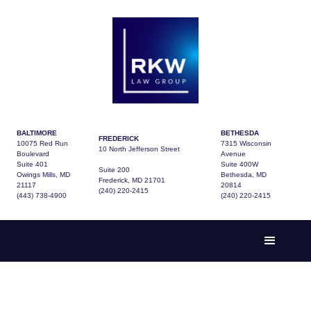
BALTIMORE
BETHESDA
FREDERICK
10075 Red Run
7315 Wisconsin
10 North Jefferson Street
Boulevard
Avenue
Suite 401
Suite 400W
Suite 200
Owings Mills, MD
Bethesda, MD
Frederick, MD 21701
21117
20814
(240) 220-2415
(443) 738-4900
(240) 220-2415