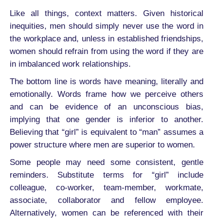
Like all things, context matters. Given historical
inequities, men should simply never use the word in
the workplace and, unless in established friendships,
women should refrain from using the word if they are
in imbalanced work relationships.
The bottom line is words have meaning, literally and
emotionally. Words frame how we perceive others
and can be evidence of an unconscious bias,
implying that one gender is inferior to another.
Believing that “girl” is equivalent to “man” assumes a
power structure where men are superior to women.
Some people may need some consistent, gentle
reminders. Substitute terms for “girl” include
colleague, co-worker, team-member, workmate,
associate, collaborator and fellow employee.
Alternatively, women can be referenced with their