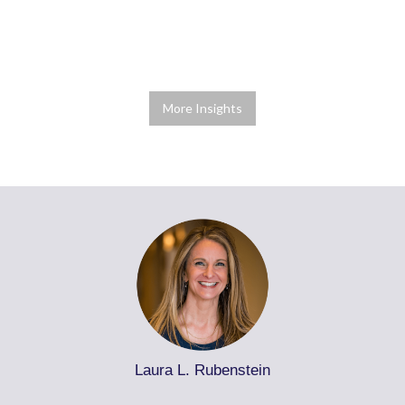
More Insights
Laura L. Rubenstein