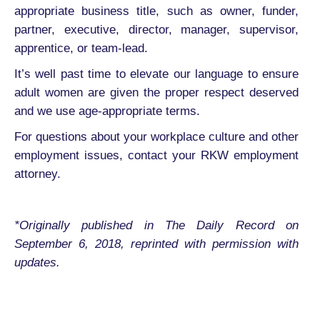
appropriate business title, such as owner, funder,
partner, executive, director, manager, supervisor,
apprentice, or team-lead.
It’s well past time to elevate our language to ensure
adult women are given the proper respect deserved
and we use age-appropriate terms.
For questions about your workplace culture and other
employment issues, contact your RKW employment
attorney.
*Originally published in The Daily Record on
September 6, 2018, reprinted with permission with
updates.