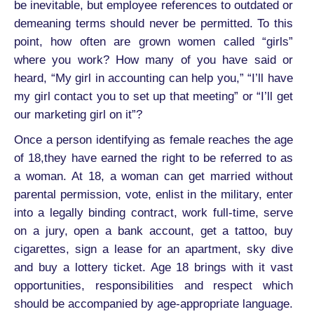
be inevitable, but employee references to outdated or
demeaning terms should never be permitted. To this
point, how often are grown women called “girls”
where you work? How many of you have said or
heard, “My girl in accounting can help you,” “I’ll have
my girl contact you to set up that meeting” or “I’ll get
our marketing girl on it”?
Once a person identifying as female reaches the age
of 18,they have earned the right to be referred to as
a woman. At 18, a woman can get married without
parental permission, vote, enlist in the military, enter
into a legally binding contract, work full-time, serve
on a jury, open a bank account, get a tattoo, buy
cigarettes, sign a lease for an apartment, sky dive
and buy a lottery ticket. Age 18 brings with it vast
opportunities, responsibilities and respect which
should be accompanied by age-appropriate language.