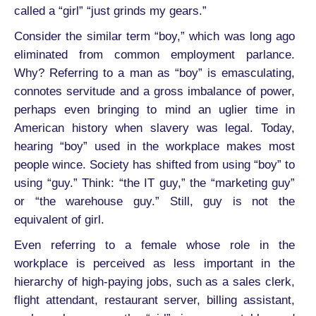
called a “girl” “just grinds my gears.”
Consider the similar term “boy,” which was long ago
eliminated from common employment parlance.
Why? Referring to a man as “boy” is emasculating,
connotes servitude and a gross imbalance of power,
perhaps even bringing to mind an uglier time in
American history when slavery was legal. Today,
hearing “boy” used in the workplace makes most
people wince. Society has shifted from using “boy” to
using “guy.” Think: “the IT guy,” the “marketing guy”
or “the warehouse guy.” Still, guy is not the
equivalent of girl.
Even referring to a female whose role in the
workplace is perceived as less important in the
hierarchy of high-paying jobs, such as a sales clerk,
flight attendant, restaurant server, billing assistant,