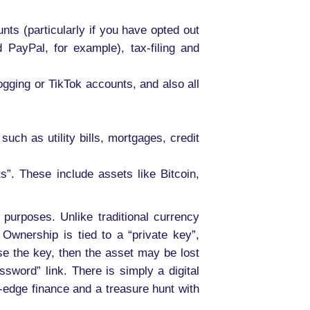
nts (particularly if you have opted out
PayPal, for example), tax-filing and
gging or TikTok accounts, and also all
uch as utility bills, mortgages, credit
ts”. These include assets like Bitcoin,
 purposes. Unlike traditional currency
Ownership is tied to a “private key”,
ose the key, then the asset may be lost
ssword” link. There is simply a digital
-edge finance and a treasure hunt with