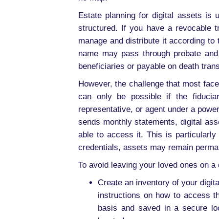
Estate planning for digital assets is
structured. If you have a revocable tr
manage and distribute it according to t
name may pass through probate and be 
beneficiaries or payable on death trans
However, the challenge that most face w
can only be possible if the fiduci
representative, or agent under a power
sends monthly statements, digital ass
able to access it. This is particular
credentials, assets may remain perman
To avoid leaving your loved ones on a d
Create an inventory of your digi
instructions on how to access 
basis and saved in a secure lo