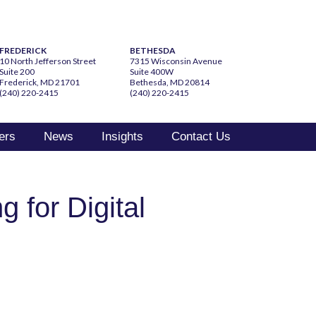
FREDERICK
BETHESDA
10 North Jefferson Street
7315 Wisconsin Avenue
Suite 200
Suite 400W
Frederick, MD 21701
Bethesda, MD 20814
(240) 220-2415
(240) 220-2415
ers
News
Insights
Contact Us
g for Digital