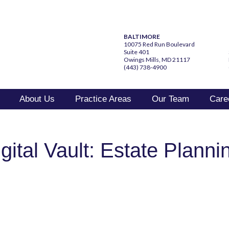
BALTIMORE
10075 Red Run Boulevard
Suite 401
Owings Mills, MD 21117
(443) 738-4900
About Us
Practice Areas
Our Team
Care
ital Vault: Estate Plannin