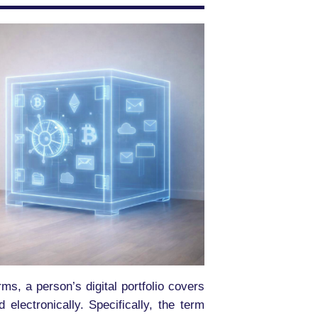
erms, a person’s digital portfolio covers
electronically. Specifically, the term