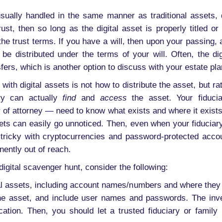
 usually handled in the same manner as traditional assets
ust, then so long as the digital asset is properly titled or
he trust terms. If you have a will, then upon your passing, a
distributed under the terms of your will. Often, the digi
fers, which is another option to discuss with your estate pla
ith digital assets is not how to distribute the asset, but rat
ary can actually
find
and
access
the asset. Your fiduci
 of attorney — need to know what exists and where it exists.
ets can easily go unnoticed. Then, even when your fiducia
ly tricky with cryptocurrencies and password-protected acco
ently out of reach.
igital scavenger hunt, consider the following:
tal assets, including account names/numbers and where they 
the asset, and include user names and passwords. The inve
cation. Then, you should let a trusted fiduciary or famil