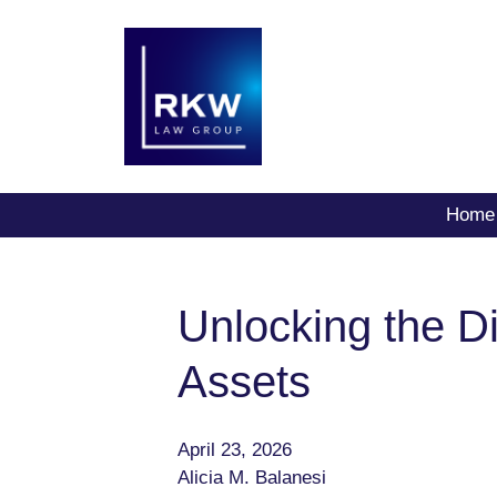
Home
Unlocking the Dig
Assets
April 23, 2026
Alicia M. Balanesi