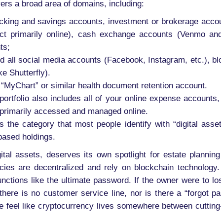
covers a broad area of domains, including:
hecking and savings accounts, investment or brokerage accou
ct primarily online), cash exchange accounts (Venmo and 
ts;
 all social media accounts (Facebook, Instagram, etc.), blo
ke Shutterfly).
“MyChart” or similar health document retention account.
ortfolio also includes all of your online expense accounts, s
e primarily accessed and managed online.
s the category that most people identify with “digital asse
based holdings.
ital assets, deserves its own spotlight for estate planning
ies are decentralized and rely on blockchain technology. 
 functions like the ultimate password. If the owner were to l
 there is no customer service line, nor is there a “forgot pa
e feel like cryptocurrency lives somewhere between cutting