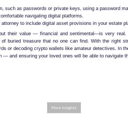
on, such as passwords or private keys, using a password m
omfortable navigating digital platforms.
 attorney to include digital asset provisions in your estate 
but their value — financial and sentimental—is very real. 
of buried treasure that no one can find. With the right s
rds or decoding crypto wallets like amateur detectives. In the
wn — and ensuring your loved ones will be able to navigate t
More Insights