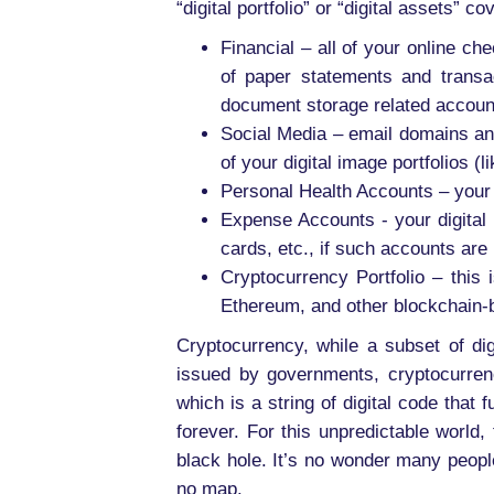
“digital portfolio” or “digital assets” 
Financial – all of your online c
of paper statements and transa
document storage related accoun
Social Media – email domains and
of your digital image portfolios (li
Personal Health Accounts – your 
Expense Accounts - your digital p
cards, etc., if such accounts ar
Cryptocurrency Portfolio – this i
Ethereum, and other blockchain-
Cryptocurrency, while a subset of dig
issued by governments, cryptocurrenc
which is a string of digital code that
forever. For this unpredictable world,
black hole. It’s no wonder many peopl
no map.