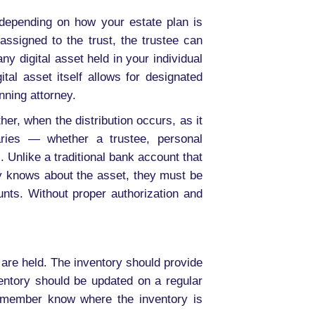
, depending on how your estate plan is
 assigned to the trust, the trustee can
ny digital asset held in your individual
tal asset itself allows for designated
nning attorney.
her, when the distribution occurs, as it
aries — whether a trustee, personal
 Unlike a traditional bank account that
ry knows about the asset, they must be
unts. Without proper authorization and
are held. The inventory should provide
ntory should be updated on a regular
y member know where the inventory is