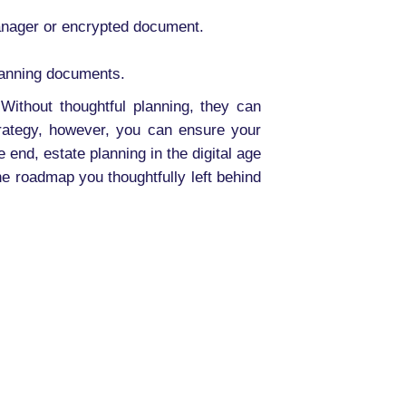
anager or encrypted document.
planning documents.
Without thoughtful planning, they can
trategy, however, you can ensure your
 end, estate planning in the digital age
he roadmap you thoughtfully left behind