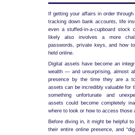
If getting your affairs in order throu
tracking down bank accounts, life in
even a stuffed-in-a-cupboard stock c
likely also involves a more chall
passwords, private keys, and how to
held online.
Digital assets have become an integ
wealth — and unsurprising, almost a
presence by the time they are a tod
assets can be incredibly valuable for th
something unfortunate and unexpec
assets could become completely ina
where to look or how to access those 
Before diving in, it might be helpful to
their entire online presence, and “di