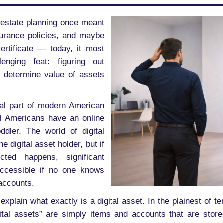
gh estate planning once meant
surance policies, and maybe
ertificate — today, it most
enging feat: figuring out
 determine value of assets
ral part of modern American
ll Americans have an online
dler. The world of digital
e digital asset holder, but if
ted happens, significant
ccessible if no one knows
accounts.
 explain what exactly is a digital asset. In the plainest of t
gital assets” are simply items and accounts that are stored 