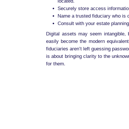
located.
Securely store access informati
Name a trusted fiduciary who is c
Consult with your estate planning
Digital assets may seem intangible, 
easily become the modern equivalent 
fiduciaries aren’t left guessing passwo
is about bringing clarity to the unkno
for them.