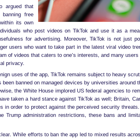
o argued that
 banning free
within its own
dividuals who post videos on TikTok and use it as a mea
usefulness for advertising. Moreover, TikTok is not just p
er users who want to take part in the latest viral video tren
am of videos that caters to one’s interests, and many users 
tal privacy.
nign uses of the app, TikTok remains subject to heavy scrut
s been banned on managed devices by universities around the
ikewise, the White House implored US federal agencies to r
have taken a hard stance against TikTok as well; Britain,
 in order to protect against the perceived security threats.
the Trump administration restrictions, these bans and limit
ear. While efforts to ban the app led to mixed results across 