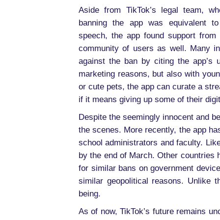
Aside from TikTok’s legal team, wh
banning the app was equivalent to
speech, the app found support from 
community of users as well. Many in
against the ban by citing the app’s 
marketing reasons, but also with young
or cute pets, the app can curate a stre
if it means giving up some of their digi
Despite the seemingly innocent and be
the scenes. More recently, the app ha
school administrators and faculty. L
by the end of March. Other countries 
for similar bans on government devices
similar geopolitical reasons. Unlike 
being.
As of now, TikTok’s future remains uncl