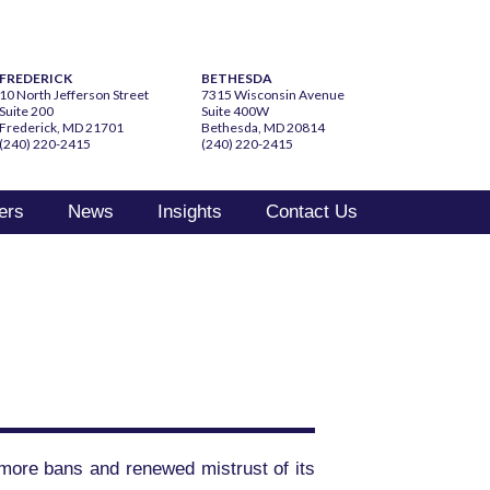
FREDERICK
BETHESDA
10 North Jefferson Street
7315 Wisconsin Avenue
Suite 200
Suite 400W
Frederick, MD 21701
Bethesda, MD 20814
(240) 220-2415
(240) 220-2415
ers
News
Insights
Contact Us
 more bans and renewed mistrust of its