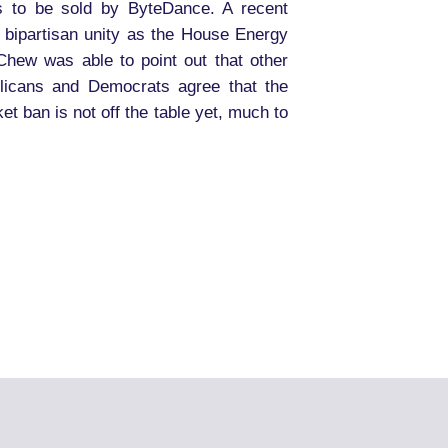
s to be sold by ByteDance. A recent
bipartisan unity as the House Energy
hew was able to point out that other
blicans and Democrats agree that the
t ban is not off the table yet, much to