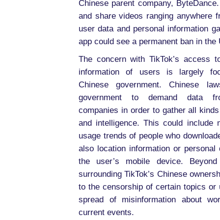
Chinese parent company, ByteDance. T
and share videos ranging anywhere fr
user data and personal information ga
app could see a permanent ban in the U
The concern with TikTok’s access t
information of users is largely f
Chinese government. Chinese law
government to demand data fr
companies in order to gather all kinds
and intelligence. This could include 
usage trends of people who downloade
also location information or personal
the user’s mobile device. Beyond
surrounding TikTok’s Chinese ownershi
to the censorship of certain topics or
spread of misinformation about wor
current events.