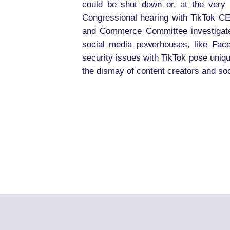
could be shut down or, at the very
Congressional hearing with TikTok C
and Commerce Committee investigated 
social media powerhouses, like Face
security issues with TikTok pose uniqu
the dismay of content creators and soc