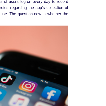
s of users log on every day to record
ies regarding the app’s collection of
s use. The question now is whether the