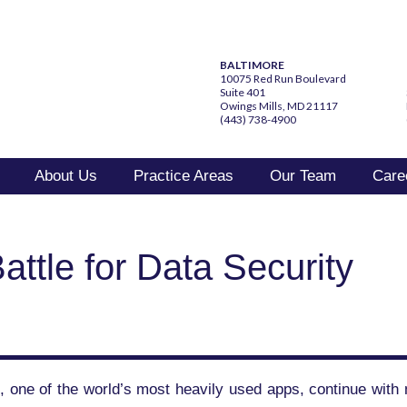
BALTIMORE
10075 Red Run Boulevard
Suite 401
Owings Mills, MD 21117
(443) 738-4900
About Us
Practice Areas
Our Team
Care
attle for Data Security
 one of the world’s most heavily used apps, continue with