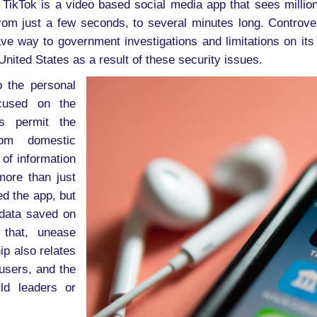
ikTok is a video based social media app that sees million
om just a few seconds, to several minutes long. Controvers
ve way to government investigations and limitations on it
nited States as a result of these security issues.
o the personal
ocused on the
s permit the
om domestic
 of information
more than just
d the app, but
 data saved on
 that, unease
p also relates
 users, and the
ld leaders or