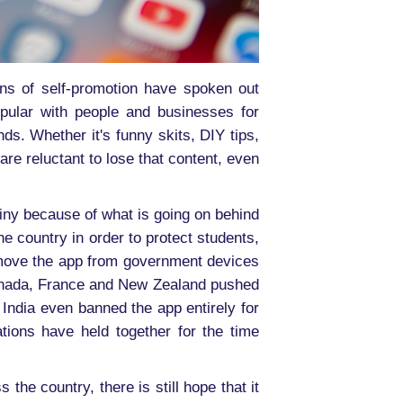
ns of self-promotion have spoken out
opular with people and businesses for
ds. Whether it's funny skits, DIY tips,
are reluctant to lose that content, even
iny because of what is going on behind
 country in order to protect students,
emove the app from government devices
 Canada, France and New Zealand pushed
 India even banned the app entirely for
ations have held together for the time
the country, there is still hope that it