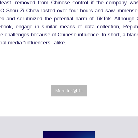
 least, removed from Chinese control if the company wa
EO Shou Zi Chew lasted over four hours and saw immense 
and scrutinized the potential harm of TikTok. Although C
book, engage in similar means of data collection, Repu
e challenges because of Chinese influence. In short, a blanke
ial media “influencers” alike.
More Insights