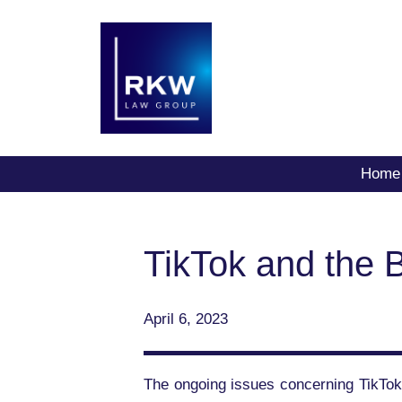
Home
TikTok and the B
April 6, 2023
The ongoing issues concerning TikTok,