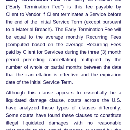
(“Early Termination Fee”) is this fee payable by
Client to Vendor if Client terminates a Service before
the end of the initial Service Term (except pursuant
to a Material Breach). The Early Termination Fee will
be equal to the average monthly Recurring Fees
(computed based on the average Recurring Fees
paid by Client for Services during the three (3) month
period preceding cancellation) multiplied by the
number of whole or partial months between the date
that the cancellation is effective and the expiration
date of the initial Service Term.
Although this clause appears to essentially be a
liquidated damage clause, courts across the U.S.
have analyzed these types of clauses differently.
Some courts have found these clauses to constitute
illegal liquidated damages with no reasonable