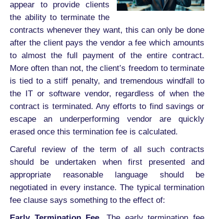
appear to provide clients
the ability to terminate the
contracts whenever they want, this can only be done
after the client pays the vendor a fee which amounts
to almost the full payment of the entire contract.
More often than not, the client’s freedom to terminate
is tied to a stiff penalty, and tremendous windfall to
the IT or software vendor, regardless of when the
contract is terminated. Any efforts to find savings or
escape an underperforming vendor are quickly
erased once this termination fee is calculated.
Careful review of the term of all such contracts
should be undertaken when first presented and
appropriate reasonable language should be
negotiated in every instance. The typical termination
fee clause says something to the effect of:
Early Termination Fee.
The early termination fee