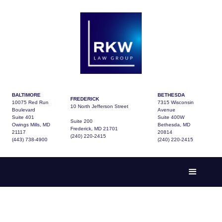
BALTIMORE
BETHESDA
FREDERICK
10075 Red Run
7315 Wisconsin
10 North Jefferson Street
Boulevard
Avenue
Suite 401
Suite 400W
Suite 200
Owings Mills, MD
Bethesda, MD
Frederick, MD 21701
21117
20814
(240) 220-2415
(443) 738-4900
(240) 220-2415