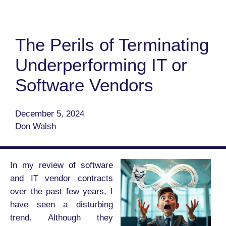
The Perils of Terminating
Underperforming IT or
Software Vendors
December 5, 2024
Don Walsh
In my review of software
and IT vendor contracts
over the past few years, I
have seen a disturbing
trend. Although they