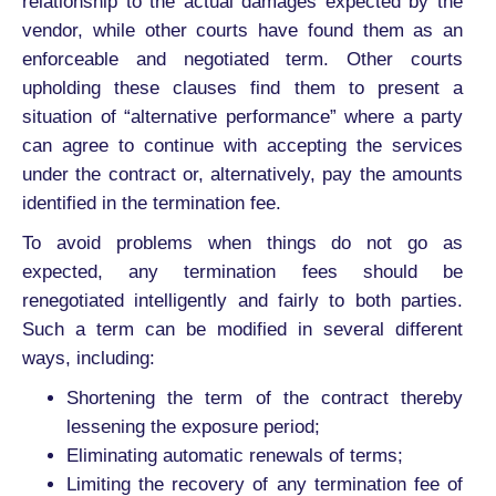
relationship to the actual damages expected by the
vendor, while other courts have found them as an
enforceable and negotiated term. Other courts
upholding these clauses find them to present a
situation of “alternative performance” where a party
can agree to continue with accepting the services
under the contract or, alternatively, pay the amounts
identified in the termination fee.
To avoid problems when things do not go as
expected, any termination fees should be
renegotiated intelligently and fairly to both parties.
Such a term can be modified in several different
ways, including:
Shortening the term of the contract thereby
lessening the exposure period;
Eliminating automatic renewals of terms;
Limiting the recovery of any termination fee of