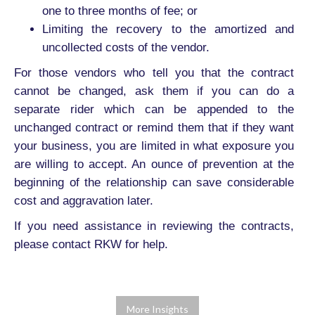
one to three months of fee; or
Limiting the recovery to the amortized and
uncollected costs of the vendor.
For those vendors who tell you that the contract
cannot be changed, ask them if you can do a
separate rider which can be appended to the
unchanged contract or remind them that if they want
your business, you are limited in what exposure you
are willing to accept. An ounce of prevention at the
beginning of the relationship can save considerable
cost and aggravation later.
If you need assistance in reviewing the contracts,
please contact RKW for help.
More Insights