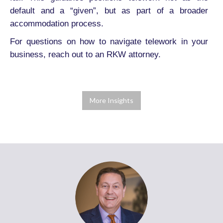
default and a “given”, but as part of a broader
accommodation process.
For questions on how to navigate telework in your
business, reach out to an RKW attorney.
More Insights