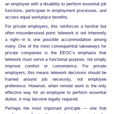
an employee with a disability to perform essential job
functions, participate in employment processes, and
access equal workplace benefits.
For private employers, this reinforces a familiar but
often misunderstood point: telework is not inherently
a right—it is one possible accommodation among
many. One of the most consequential takeaways for
private companies is the EEOC’s emphasis that
telework must serve a functional purpose, not simply
improve comfort or convenience. For private
employers, this means telework decisions should be
framed around job necessity, not employee
preference. However, when remote work is the only
effective way for an employee to perform essential
duties, it may become legally required.
Perhaps the most important principle — one that