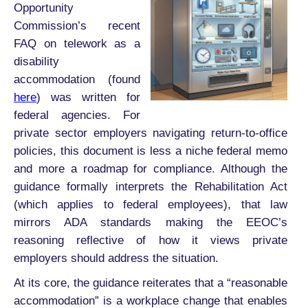
Opportunity
Commission’s recent
FAQ on telework as a
disability
accommodation (found
here
) was written for
federal agencies. For
private sector employers navigating return-to-office
policies, this document is less a niche federal memo
and more a roadmap for compliance. Although the
guidance formally interprets the Rehabilitation Act
(which applies to federal employees), that law
mirrors ADA standards making the EEOC’s
reasoning reflective of how it views private
employers should address the situation.
At its core, the guidance reiterates that a “reasonable
accommodation” is a workplace change that enables