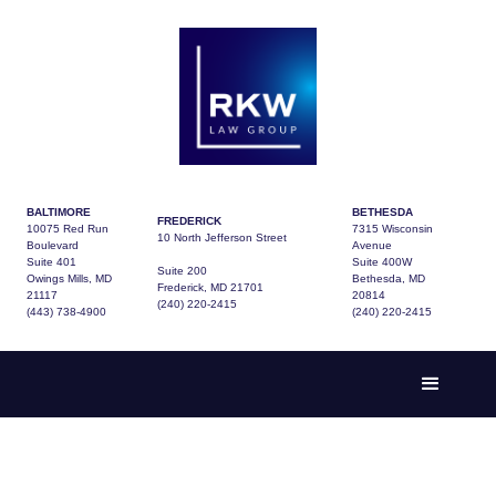
BALTIMORE
BETHESDA
FREDERICK
10075 Red Run
7315 Wisconsin
10 North Jefferson Street
Boulevard
Avenue
Suite 401
Suite 400W
Suite 200
Owings Mills, MD
Bethesda, MD
Frederick, MD 21701
21117
20814
(240) 220-2415
(443) 738-4900
(240) 220-2415