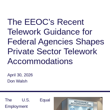
The EEOC’s Recent
Telework Guidance for
Federal Agencies Shapes
Private Sector Telework
Accommodations
April 30, 2026
Don Walsh
The U.S. Equal
Employment