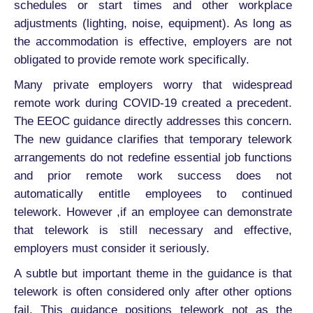
schedules or start times and other workplace
adjustments (lighting, noise, equipment). As long as
the accommodation is effective, employers are not
obligated to provide remote work specifically.
Many private employers worry that widespread
remote work during COVID-19 created a precedent.
The EEOC guidance directly addresses this concern.
The new guidance clarifies that temporary telework
arrangements do not redefine essential job functions
and prior remote work success does not
automatically entitle employees to continued
telework. However ,if an employee can demonstrate
that telework is still necessary and effective,
employers must consider it seriously.
A subtle but important theme in the guidance is that
telework is often considered only after other options
fail. This guidance positions telework not as the