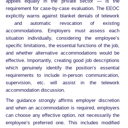
applies equally in the private sector — is the
requirement for case-by-case evaluation. The EEOC
explicitly warns against blanket denials of telework
and automatic revocation of existing
accommodations. Employers must assess each
situation individually, considering the employee’s
specific limitations, the essential functions of the job,
and whether alternative accommodations would be
effective. Importantly, creating good job descriptions
which genuinely identify the position’s essential
requirements to include in-person communication,
supervision, etc. will assist in the telework
accommodation discussion.
The guidance strongly affirms employer discretion
and when an accommodation is required, employers
can choose any effective option, not necessarily the
employee’s preferred one. This includes modified