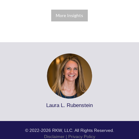
More Insights
Laura L. Rubenstein
© 2022-2026 RKW, LLC. All Rights Reserved.
Disclaimer
|
Privacy Policy