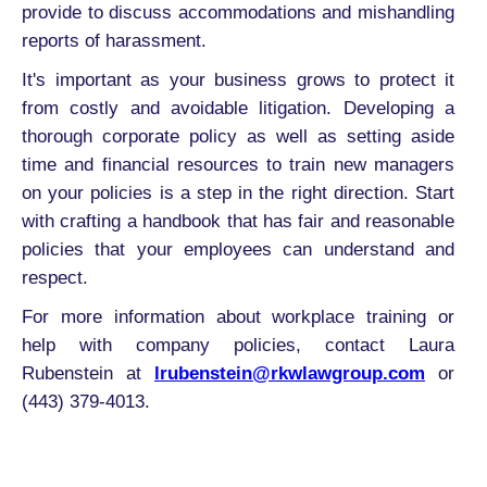
provide to discuss accommodations and mishandling
reports of harassment.
It's important as your business grows to protect it
from costly and avoidable litigation. Developing a
thorough corporate policy as well as setting aside
time and financial resources to train new managers
on your policies is a step in the right direction. Start
with crafting a handbook that has fair and reasonable
policies that your employees can understand and
respect.
For more information about workplace training or
help with company policies, contact Laura
Rubenstein at
lrubenstein@rkwlawgroup.com
or
(443) 379-4013.