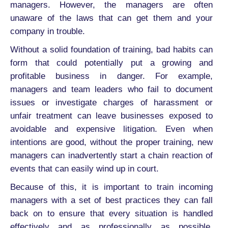
managers. However, the managers are often
unaware of the laws that can get them and your
company in trouble.
Without a solid foundation of training, bad habits can
form that could potentially put a growing and
profitable business in danger. For example,
managers and team leaders who fail to document
issues or investigate charges of harassment or
unfair treatment can leave businesses exposed to
avoidable and expensive litigation. Even when
intentions are good, without the proper training, new
managers can inadvertently start a chain reaction of
events that can easily wind up in court.
Because of this, it is important to train incoming
managers with a set of best practices they can fall
back on to ensure that every situation is handled
effectively and as professionally as possible.