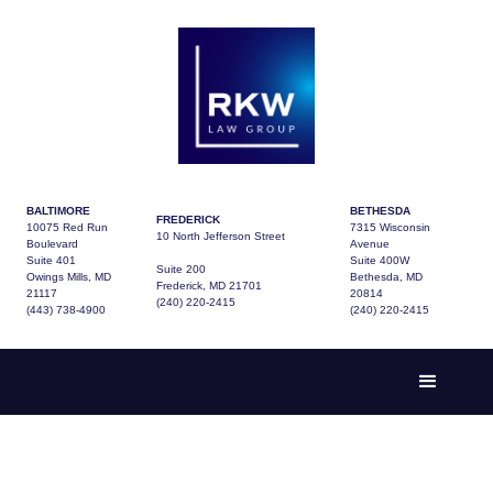
BALTIMORE
BETHESDA
FREDERICK
10075 Red Run
7315 Wisconsin
10 North Jefferson Street
Boulevard
Avenue
Suite 401
Suite 400W
Suite 200
Owings Mills, MD
Bethesda, MD
Frederick, MD 21701
21117
20814
(240) 220-2415
(443) 738-4900
(240) 220-2415