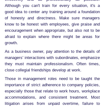
Although you can't train for every situation, it's a
good idea to center any training around a foundation
of honesty and directness. Make sure managers
know to be honest with employees, give praise and
encouragement when appropriate, but also not to be
afraid to explain where there might be areas for
growth.
As a business owner, pay attention to the details of
managers’ interactions with subordinates, emphasize
they must maintain professionalism. Often times,
close collegial friendships develop at work.
Those in management roles need to be taught the
importance of strict adherence to company policies,
especially those that relate to work hours, workplace
accommodations, and consistent treatment. Most
litigation arises from unpaid overtime, failure to