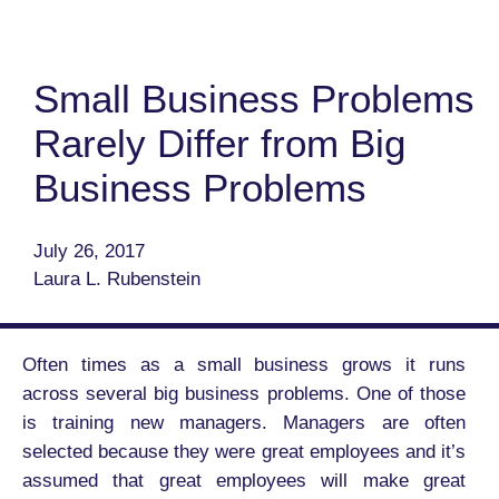
Small Business Problems
Rarely Differ from Big
Business Problems
July 26, 2017
Laura L. Rubenstein
Often times as a small business grows it runs
across several big business problems. One of those
is training new managers. Managers are often
selected because they were great employees and it’s
assumed that great employees will make great