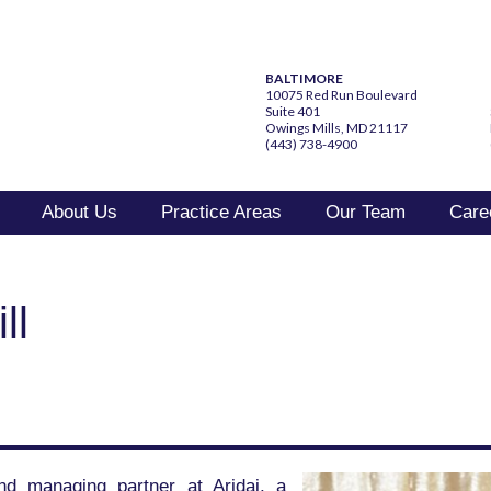
BALTIMORE
10075 Red Run Boulevard
Suite 401
Owings Mills, MD 21117
(443) 738-4900
About Us
Practice Areas
Our Team
Care
ll
and managing partner at Aridai, a