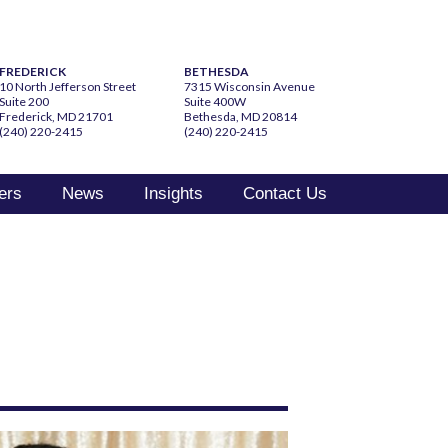
FREDERICK
BETHESDA
10 North Jefferson Street
7315 Wisconsin Avenue
Suite 200
Suite 400W
Frederick, MD 21701
Bethesda, MD 20814
(240) 220-2415
(240) 220-2415
ers
News
Insights
Contact Us