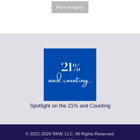
More Insights
Spotlight on the 21% and Counting
© 2022-2026 RKW, LLC. All Rights Reserved.