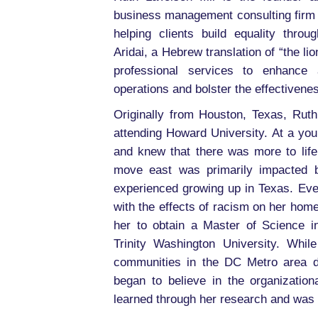
business management consulting firm 
helping clients build equality throu
Aridai, a Hebrew translation of “the l
professional services to enhance a
operations and bolster the effectivenes
Originally from Houston, Texas, Rut
attending Howard University. At a yo
and knew that there was more to life
move east was primarily impacted b
experienced growing up in Texas. Eve
with the effects of racism on her home
her to obtain a Master of Science i
Trinity Washington University. Whil
communities in the DC Metro area d
began to believe in the organizatio
learned through her research and was in