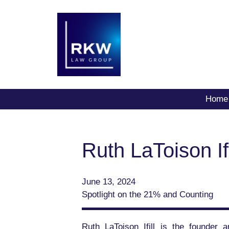
Home
Ruth LaToison Ifi
June 13, 2024
Spotlight on the 21% and Counting
Ruth LaToison Ifill is the founder 