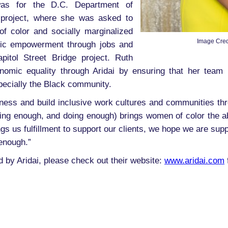
was for the D.C. Department of
n project, where she was asked to
of color and socially marginalized
Image Cred
ic empowerment through jobs and
itol Street Bridge project. Ruth
onomic equality through Aridai by ensuring that her team 
ecially the Black community.
eness and build inclusive work cultures and communities thro
g enough, and doing enough) brings women of color the abilit
s us fulfillment to support our clients, we hope we are supp
enough.”
ed by Aridai, please check out their website:
www.aridai.com