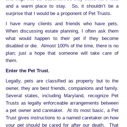
and a warm place to stay. So, it shouldn’t be a
surprise that I would be a proponent of Pet Trusts.
I have many clients and friends who have pets.
When discussing estate planning, I often ask them
what would happen to their pet if they become
disabled or die. Almost 100% of the time, there is no
plan; just a hope that someone will take care of
them.
Enter the Pet Trust.
Legally, pets are classified as property but to the
owner, they are best friends, companions and family.
Several states, including Maryland, recognize Pet
Trusts as legally enforceable arrangements between
a pet owner and caretaker. At its most basic, a Pet
Trust gives instructions to a named caretaker on how
your pet should be cared for after our death. That