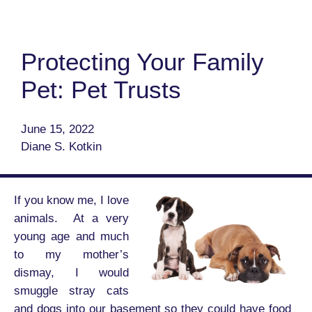
Protecting Your Family
Pet: Pet Trusts
June 15, 2022
Diane S. Kotkin
If you know me, I love
animals. At a very
young age and much
to my mother’s
dismay, I would
smuggle stray cats
and dogs into our basement so they could have food