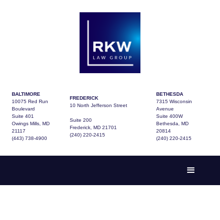
BALTIMORE
BETHESDA
FREDERICK
10075 Red Run
7315 Wisconsin
10 North Jefferson Street
Boulevard
Avenue
Suite 401
Suite 400W
Suite 200
Owings Mills, MD
Bethesda, MD
Frederick, MD 21701
21117
20814
(240) 220-2415
(443) 738-4900
(240) 220-2415