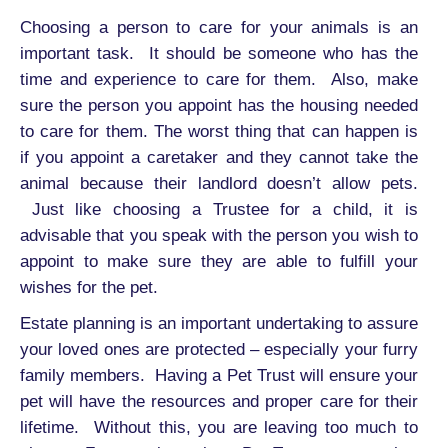
Choosing a person to care for your animals is an
important task. It should be someone who has the
time and experience to care for them. Also, make
sure the person you appoint has the housing needed
to care for them. The worst thing that can happen is
if you appoint a caretaker and they cannot take the
animal because their landlord doesn’t allow pets.
Just like choosing a Trustee for a child, it is
advisable that you speak with the person you wish to
appoint to make sure they are able to fulfill your
wishes for the pet.
Estate planning is an important undertaking to assure
your loved ones are protected – especially your furry
family members. Having a Pet Trust will ensure your
pet will have the resources and proper care for their
lifetime. Without this, you are leaving too much to