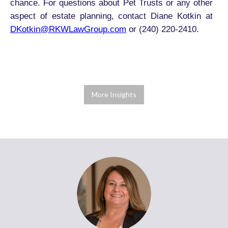
chance. For questions about Pet Trusts or any other
aspect of estate planning, contact Diane Kotkin at
DKotkin@RKWLawGroup.com
or (240) 220-2410.
More Insights