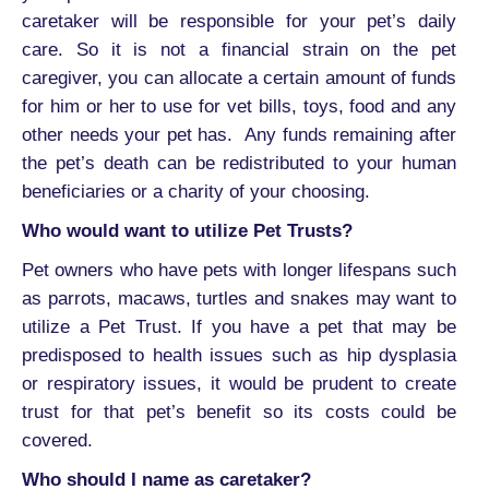
caretaker will be responsible for your pet’s daily
care. So it is not a financial strain on the pet
caregiver, you can allocate a certain amount of funds
for him or her to use for vet bills, toys, food and any
other needs your pet has. Any funds remaining after
the pet’s death can be redistributed to your human
beneficiaries or a charity of your choosing.
Who would want to utilize Pet Trusts?
Pet owners who have pets with longer lifespans such
as parrots, macaws, turtles and snakes may want to
utilize a Pet Trust. If you have a pet that may be
predisposed to health issues such as hip dysplasia
or respiratory issues, it would be prudent to create
trust for that pet’s benefit so its costs could be
covered.
Who should I name as caretaker?