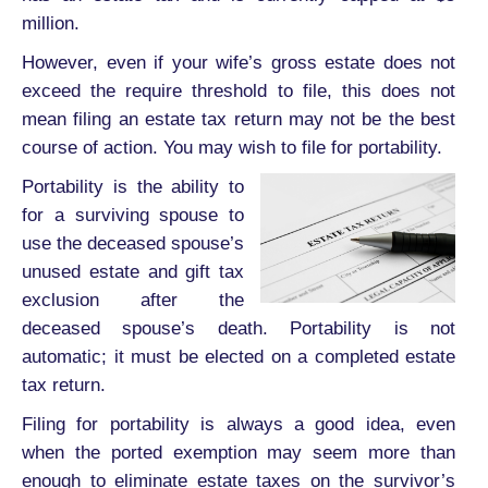
million.
However, even if your wife’s gross estate does not
exceed the require threshold to file, this does not
mean filing an estate tax return may not be the best
course of action. You may wish to file for portability.
Portability is the ability to
for a surviving spouse to
use the deceased spouse’s
unused estate and gift tax
exclusion after the
deceased spouse’s death. Portability is not
automatic; it must be elected on a completed estate
tax return.
Filing for portability is always a good idea, even
when the ported exemption may seem more than
enough to eliminate estate taxes on the survivor’s