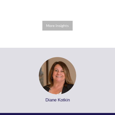
More Insights
Diane Kotkin