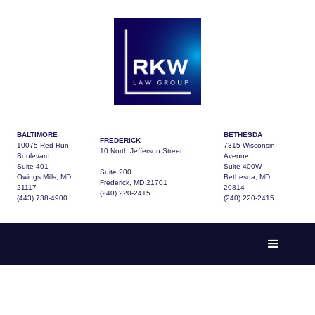
BALTIMORE
BETHESDA
FREDERICK
10075 Red Run
7315 Wisconsin
10 North Jefferson Street
Boulevard
Avenue
Suite 401
Suite 400W
Suite 200
Owings Mills, MD
Bethesda, MD
Frederick, MD 21701
21117
20814
(240) 220-2415
(443) 738-4900
(240) 220-2415