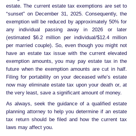
estate. The current estate tax exemptions are set to
“sunset” on December 31, 2025. Consequently, the
exemption will be reduced by approximately 50% for
any individual passing away in 2026 or later
(estimated $6.2 million per individual/$12.4 million
per married couple). So, even though you might not
have an estate tax issue with the current elevated
exemption amounts, you may pay estate tax in the
future when the exemption amounts are cut in half.
Filing for portability on your deceased wife’s estate
now may eliminate estate tax upon your death or, at
the very least, save a significant amount of money.
As always, seek the guidance of a qualified estate
planning attorney to help you determine if an estate
tax return should be filed and how the current tax
laws may affect you.