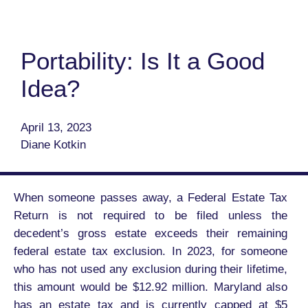
Portability: Is It a Good
Idea?
April 13, 2023
Diane Kotkin
When someone passes away, a Federal Estate Tax
Return is not required to be filed unless the
decedent’s gross estate exceeds their remaining
federal estate tax exclusion. In 2023, for someone
who has not used any exclusion during their lifetime,
this amount would be $12.92 million. Maryland also
has an estate tax and is currently capped at $5