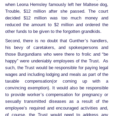
when Leona Hemsley famously left her Maltese dog,
Trouble, $12 million after she passed. The court
decided $12 million was too much money and
reduced the amount to $2 million and ordered the
other funds to be given to the forgotten grandkids.
Second, there is no doubt that Gunther’s handlers,
his bevy of caretakers, and spokespersons and
those Burgundians who were there to frolic and “be
happy” were undeniably employees of the Trust. As
such, the Trust would be responsible for paying legal
wages and including lodging and meals as part of the
taxable compensation(or coming up with a
convincing exemption). It would also be responsible
to provide worker’s compensation for pregnancy or
sexually transmitted diseases as a result of the
employee’s required and encouraged activities and,
of course, the Trust would need to address any