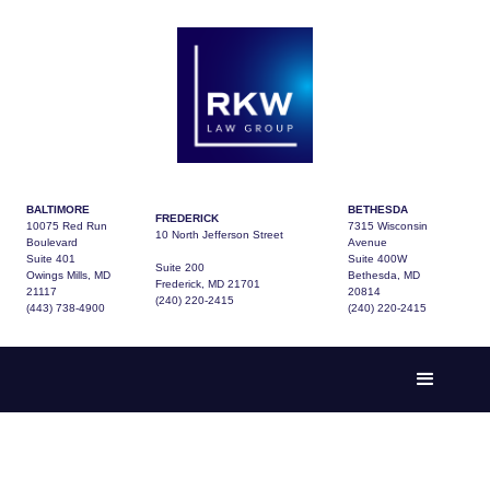
BALTIMORE
BETHESDA
FREDERICK
10075 Red Run
7315 Wisconsin
10 North Jefferson Street
Boulevard
Avenue
Suite 401
Suite 400W
Suite 200
Owings Mills, MD
Bethesda, MD
Frederick, MD 21701
21117
20814
(240) 220-2415
(443) 738-4900
(240) 220-2415