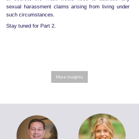
sexual harassment claims arising from living under
such circumstances.
Stay tuned for Part 2.
More Insights