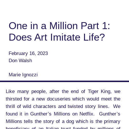
One in a Million Part 1:
Does Art Imitate Life?
February 16, 2023
Don Walsh
Marie Ignozzi
Like many people, after the end of Tiger King, we
thirsted for a new docuseries which would meet the
thrill of wild characters and twisted story lines. We
found it in Gunther’s Millions on Netflix. Gunther’s
Millions tells the story of a dog which is the primary
beneficiary of an Italian trust funded by millions of