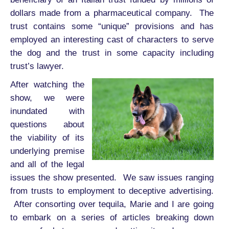
dollars made from a pharmaceutical company. The
trust contains some “unique” provisions and has
employed an interesting cast of characters to serve
the dog and the trust in some capacity including
trust’s lawyer.
After watching the
show, we were
inundated with
questions about
the viability of its
underlying premise
and all of the legal
issues the show presented. We saw issues ranging
from trusts to employment to deceptive advertising.
After consorting over tequila, Marie and I are going
to embark on a series of articles breaking down