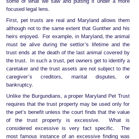
some of what we saw and putting it under a more
focused legal lens.
First, pet trusts are real and Maryland allows them
although not to the same extent that Gunther and his
heirs enjoyed. For example, in Maryland, the animal
must be alive during the settlor’s lifetime and the
trust ends at the death of the last animal covered by
the trust. In such a trust, pet owners get to identify a
caretaker and the trust assets are not subject to the
caregiver’s creditors, marital disputes, or
bankruptcy.
Unlike the Burgundians, a proper Maryland Pet Trust
requires that the trust property may be used only for
the pet’s benefit unless the court finds that the value
of the trust property is excessive. What is
considered excessive is very fact specific. The
most famous instance of an excessive finding was