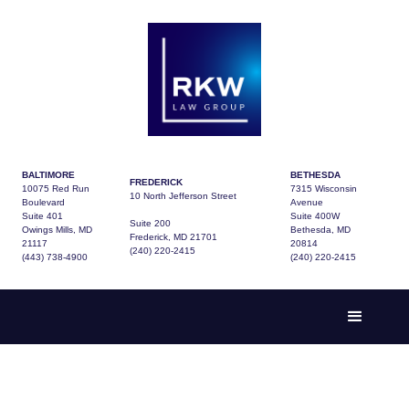
BALTIMORE
BETHESDA
FREDERICK
10075 Red Run
7315 Wisconsin
10 North Jefferson Street
Boulevard
Avenue
Suite 401
Suite 400W
Suite 200
Owings Mills, MD
Bethesda, MD
Frederick, MD 21701
21117
20814
(240) 220-2415
(443) 738-4900
(240) 220-2415