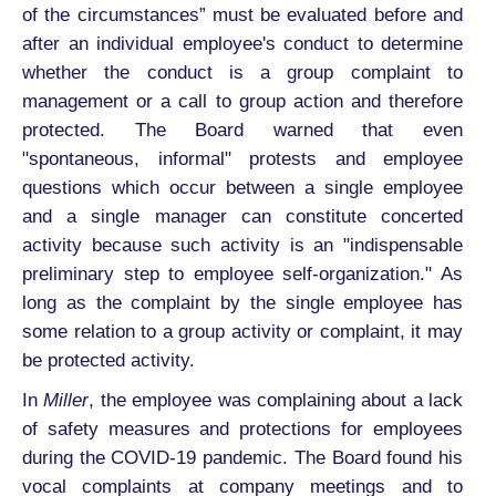
of the circumstances” must be evaluated before and
after an individual employee's conduct to determine
whether the conduct is a group complaint to
management or a call to group action and therefore
protected. The Board warned that even
"spontaneous, informal" protests and employee
questions which occur between a single employee
and a single manager can constitute concerted
activity because such activity is an "indispensable
preliminary step to employee self-organization." As
long as the complaint by the single employee has
some relation to a group activity or complaint, it may
be protected activity.
In
Miller
, the employee was complaining about a lack
of safety measures and protections for employees
during the COVID-19 pandemic. The Board found his
vocal complaints at company meetings and to