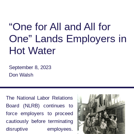
“One for All and All for
One” Lands Employers in
Hot Water
September 8, 2023
Don Walsh
The National Labor Relations
Board (NLRB) continues to
force employers to proceed
cautiously before terminating
disruptive employees.