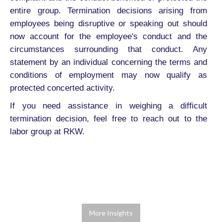
entire group. Termination decisions arising from
employees being disruptive or speaking out should
now account for the employee's conduct and the
circumstances surrounding that conduct. Any
statement by an individual concerning the terms and
conditions of employment may now qualify as
protected concerted activity.
If you need assistance in weighing a difficult
termination decision, feel free to reach out to the
labor group at RKW.
More Insights