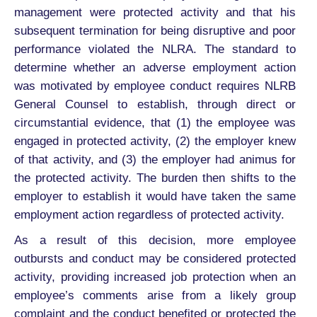
management were protected activity and that his
subsequent termination for being disruptive and poor
performance violated the NLRA. The standard to
determine whether an adverse employment action
was motivated by employee conduct requires NLRB
General Counsel to establish, through direct or
circumstantial evidence, that (1) the employee was
engaged in protected activity, (2) the employer knew
of that activity, and (3) the employer had animus for
the protected activity. The burden then shifts to the
employer to establish it would have taken the same
employment action regardless of protected activity.
As a result of this decision, more employee
outbursts and conduct may be considered protected
activity, providing increased job protection when an
employee’s comments arise from a likely group
complaint and the conduct benefited or protected the