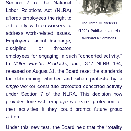
Section 7 of the National
Labor Relations Act (NLRA)
affords employees the right to
The Three Musketeers
act jointly with co-workers to
(1921), Public domain, via
address work-related issues.
Wikimedia Commons
Employers cannot discharge,
discipline, or threaten
employees for engaging in such “concerted activity.”
In
Miller Plastic Products, Inc.
, 372 NLRB 134,
released on August 31, the Board reset the standards
for determining whether and when protests by a
single
worker constitute protected concerted activity
under Section 7 of the NLRA. This decision now
provides lone wolf employees greater protection for
their activities if they could prompt future group
action.
Under this new test, the Board held that the “totality