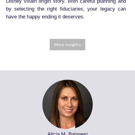
Disney villain origin story. With careful planning and
by selecting the right fiduciaries, your legacy can
have the happy ending it deserves.
More Insights
Alicia M. Balanesi