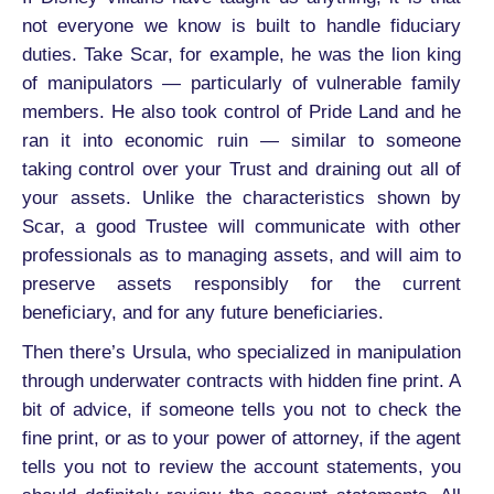
not everyone we know is built to handle fiduciary
duties. Take Scar, for example, he was the lion king
of manipulators — particularly of vulnerable family
members. He also took control of Pride Land and he
ran it into economic ruin — similar to someone
taking control over your Trust and draining out all of
your assets. Unlike the characteristics shown by
Scar, a good Trustee will communicate with other
professionals as to managing assets, and will aim to
preserve assets responsibly for the current
beneficiary, and for any future beneficiaries.
Then there’s Ursula, who specialized in manipulation
through underwater contracts with hidden fine print. A
bit of advice, if someone tells you not to check the
fine print, or as to your power of attorney, if the agent
tells you not to review the account statements, you