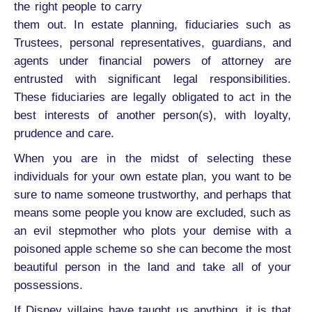
the right people to carry
them out. In estate planning, fiduciaries such as
Trustees, personal representatives, guardians, and
agents under financial powers of attorney are
entrusted with significant legal responsibilities.
These fiduciaries are legally obligated to act in the
best interests of another person(s), with loyalty,
prudence and care.
When you are in the midst of selecting these
individuals for your own estate plan, you want to be
sure to name someone trustworthy, and perhaps that
means some people you know are excluded, such as
an evil stepmother who plots your demise with a
poisoned apple scheme so she can become the most
beautiful person in the land and take all of your
possessions.
If Disney villains have taught us anything, it is that