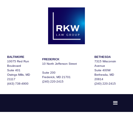
BALTIMORE
BETHESDA
FREDERICK
10075 Red Run
7315 Wisconsin
10 North Jefferson Street
Boulevard
Avenue
Suite 401
Suite 400W
Suite 200
Owings Mills, MD
Bethesda, MD
Frederick, MD 21701
21117
20814
(240) 220-2415
(443) 738-4900
(240) 220-2415