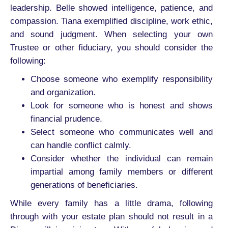
leadership. Belle showed intelligence, patience, and
compassion. Tiana exemplified discipline, work ethic,
and sound judgment. When selecting your own
Trustee or other fiduciary, you should consider the
following:
Choose someone who exemplify responsibility
and organization.
Look for someone who is honest and shows
financial prudence.
Select someone who communicates well and
can handle conflict calmly.
Consider whether the individual can remain
impartial among family members or different
generations of beneficiaries.
While every family has a little drama, following
through with your estate plan should not result in a