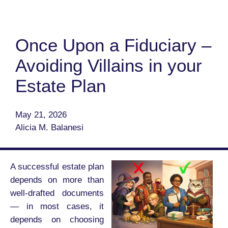
Once Upon a Fiduciary –
Avoiding Villains in your
Estate Plan
May 21, 2026
Alicia M. Balanesi
A successful estate plan
depends on more than
well-drafted documents
— in most cases, it
depends on choosing