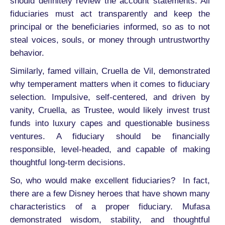
should definitely review the account statements. All
fiduciaries must act transparently and keep the
principal or the beneficiaries informed, so as to not
steal voices, souls, or money through untrustworthy
behavior.
Similarly, famed villain, Cruella de Vil, demonstrated
why temperament matters when it comes to fiduciary
selection. Impulsive, self-centered, and driven by
vanity, Cruella, as Trustee, would likely invest trust
funds into luxury capes and questionable business
ventures. A fiduciary should be financially
responsible, level-headed, and capable of making
thoughtful long-term decisions.
So, who would make excellent fiduciaries? In fact,
there are a few Disney heroes that have shown many
characteristics of a proper fiduciary. Mufasa
demonstrated wisdom, stability, and thoughtful