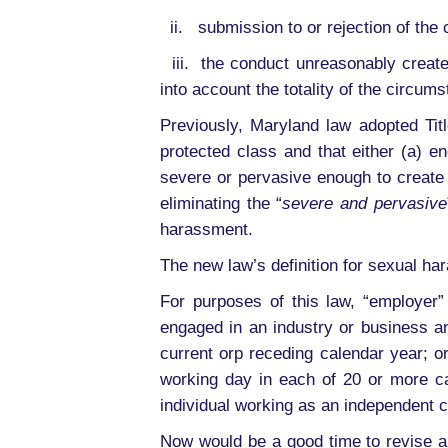
ii. submission to or rejection of the 
iii. the conduct unreasonably create
into account the totality of the circum
Previously, Maryland law adopted Tit
protected class and that either (a) 
severe or pervasive enough to create 
eliminating the “
severe and pervasive
harassment.
The new law’s definition for sexual ha
For purposes of this law, “employer” 
engaged in an industry or business a
current orp receding calendar year; o
working day in each of 20 or more ca
individual working as an independent 
Now would be a good time to revise a