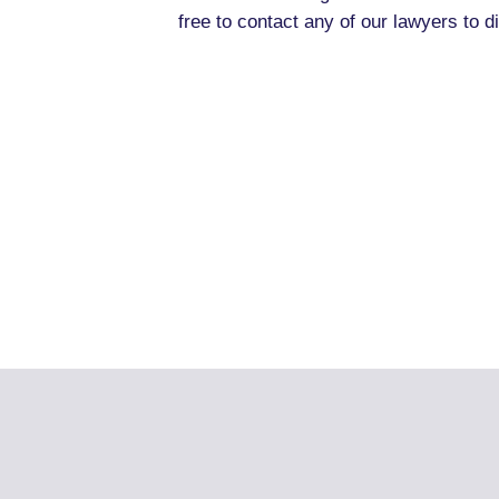
free to contact any of our lawyers to