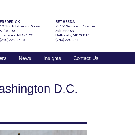
FREDERICK
BETHESDA
10 North Jefferson Street
7315 Wisconsin Avenue
Suite 200
Suite 400W
Frederick, MD 21701
Bethesda, MD 20814
(240) 220-2415
(240) 220-2415
ers
News
Insights
Contact Us
ashington D.C.