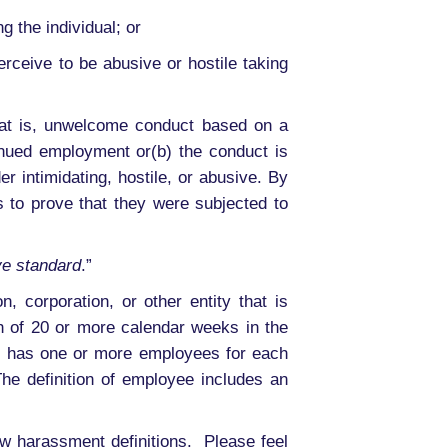
 the individual; or
ceive to be abusive or hostile taking
that is, unwelcome conduct based on a
inued employment or(b) the conduct is
 intimidating, hostile, or abusive. By
 to prove that they were subjected to
ve standard
.”
, corporation, or other entity that is
 of 20 or more calendar weeks in the
nt, has one or more employees for each
he definition of employee includes an
w harassment definitions. Please feel