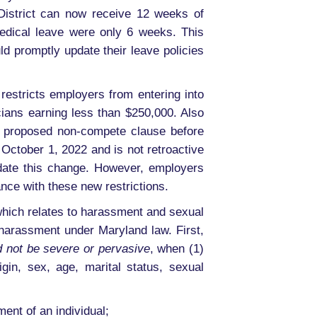
District can now receive 12 weeks of
medical leave were only 6 weeks. This
d promptly update their leave policies
restricts employers from entering into
ans earning less than $250,000. Also
 a proposed non-compete clause before
October 1, 2022 and is not retroactive
-date this change. However, employers
nce with these new restrictions.
which relates to harassment and sexual
harassment under Maryland law. First,
 not be severe or pervasive
, when (1)
rigin, sex, age, marital status, sexual
ent of an individual;