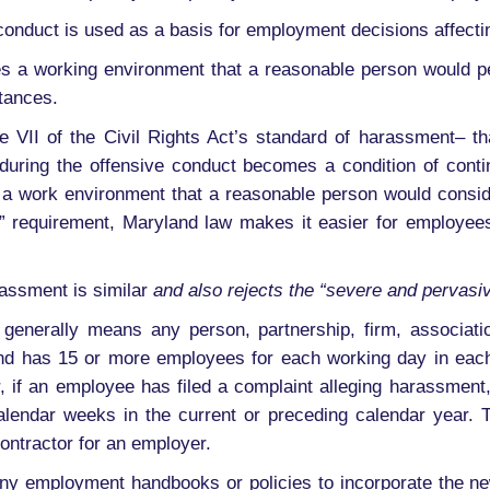
conduct is used as a basis for employment decisions affecting
s a working environment that a reasonable person would per
stances.
le VII of the Civil Rights Act’s standard of harassment– 
enduring the offensive conduct becomes a condition of cont
a work environment that a reasonable person would consider
” requirement, Maryland law makes it easier for employees
rassment is similar
and also rejects the “severe and pervasi
generally means any person, partnership, firm, association
nd has 15 or more employees for each working day in each
r, if an employee has filed a complaint alleging harassme
lendar weeks in the current or preceding calendar year. T
contractor for an employer.
ny employment handbooks or policies to incorporate the ne