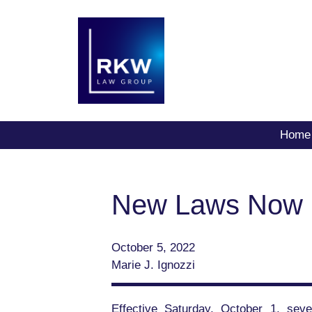
Home
New Laws Now in
October 5, 2022
Marie J. Ignozzi
Effective Saturday, October 1, seve