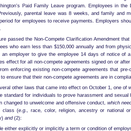
hington’s Paid Family Leave program. Employees in the 
 Previously, parental leave was 8 weeks, and family and 
ng period for employees to receive payments. Employers shoul
.
ture passed the Non-Compete Clarification Amendment that 
es who earn less than $150,000 annually and from physici
for an employer to give the employee 14 days of notice of
s effect for all non-compete agreements signed on or after 
rs from enforcing existing non-compete agreements that pre
 to ensure that their non-compete agreements are in complia
veral other laws that came into effect on October 1, one of 
e standard for individuals to prove harassment and sexual 
een changed to unwelcome and offensive conduct,
which need
 class (
e.g
., race, color, religion, ancestry or national o
ty)
and
(2):
ither explicitly or implicitly a term or condition of employm