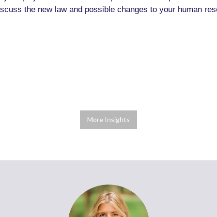
 discuss the new law and possible changes to your human res
More Insights