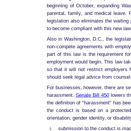
beginning of October, expanding Was
parental, family, and medical leave.
legislation also eliminates the waiti
to become compliant with this new law
Also in Washington, D.C., the legisla
non-compete agreements with employe
part of this law is the requirement 
employment would begin. This law take
so that it will not restrict employe
should seek legal advice from counsel
For businesses, however, there are se
harassment.
Senate Bill 450
lowers th
the definition of “harassment” has b
the conduct is based on a protected
orientation, gender identity, or disabili
i. submission to the conduct is made e