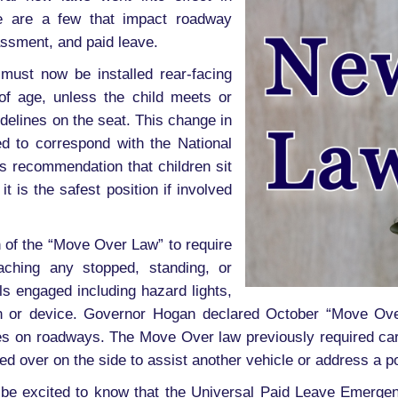
 are a few that impact roadway
ssment, and paid leave.
 must now be installed rear-facing
 of age, unless the child meets or
delines on the seat. This change in
d to correspond with the National
’s recommendation that children sit
it is the safest position if involved
 of the “Move Over Law” to require
ching any stopped, standing, or
ls engaged including hazard lights,
ign or device. Governor Hogan declared October “Move Ov
ies on roadways. The Move Over law previously required ca
 over on the side to assist another vehicle or address a po
 be excited to know that the Universal Paid Leave Emerge