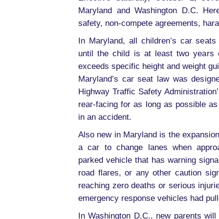
Maryland and Washington D.C. Here
safety, non-compete agreements, hara
In Maryland, all children’s car seats
until the child is at least two years
exceeds specific height and weight gui
Maryland’s car seat law was designe
Highway Traffic Safety Administration
rear-facing for as long as possible as 
in an accident.
Also new in Maryland is the expansion
a car to change lanes when approa
parked vehicle that has warning signa
road flares, or any other caution s
reaching zero deaths or serious injur
emergency response vehicles had pulled
In Washington D.C., new parents will