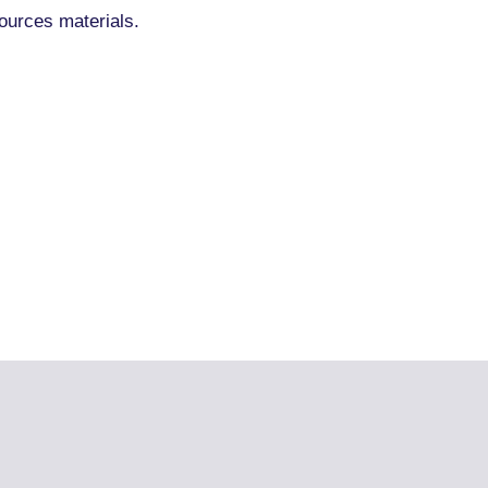
ources materials.