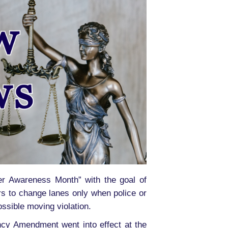
er Awareness Month” with the goal of
rs to change lanes only when police or
ssible moving violation.
ncy Amendment went into effect at the