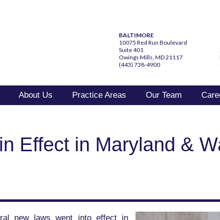
BALTIMORE
10075 Red Run Boulevard
Suite 401
Owings Mills, MD 21117
(443) 738-4900
About Us
Practice Areas
Our Team
Care
 Effect in Maryland & W
ral new laws went into effect in