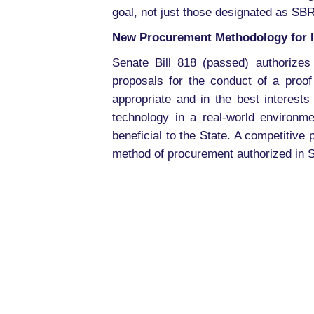
goal, not just those designated as SBR
New Procurement Methodology for I
Senate Bill 818 (passed) authorizes
proposals for the conduct of a proof
appropriate and in the best interests
technology in a real-world environm
beneficial to the State. A competitiv
method of procurement authorized in S