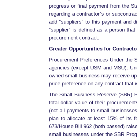
progress or final payment from the St
regarding a contractor’s or subcontra
add “suppliers” to this payment and 
“supplier” is defined as a person that
procurement contract.
Greater Opportunities for Contracto
Procurement Preferences Under the S
agencies (except USM and MSU). Under
owned small business may receive up 
price preference on any contract that 
The Small Business Reserve (SBR) Pro
total dollar value of their procureme
(not all payments to small businesse
plan to allocate at least 15% of its 
673/House Bill 962 (both passed) raise
small businesses under the SBR Progr