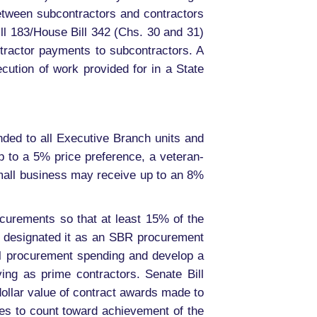
between subcontractors and contractors
ll 183/House Bill 342 (Chs. 30 and 31)
tractor payments to subcontractors. A
ecution of work provided for in a State
ed to all Executive Branch units and
 to a 5% price preference, a veteran-
mall business may receive up to an 8%
curements so that at least 15% of the
cy designated it as an SBR procurement
al procurement spending and develop a
ving as prime contractors. Senate Bill
dollar value of contract awards made to
es to count toward achievement of the