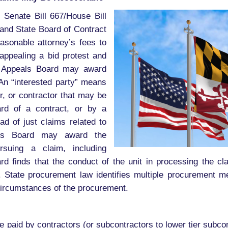
 Senate Bill 667/House Bill
and State Board of Contract
asonable attorney’s fees to
 appealing a bid protest and
he Appeals Board may award
 An “interested party” means
or, or contractor that may be
ard of a contract, or by a
ead of just claims related to
eals Board may award the
rsuing a claim, including
rd finds that the conduct of the unit in processing the cla
 law. State procurement law identifies multiple procurement 
 circumstances of the procurement.
paid by contractors (or subcontractors to lower tier subcon