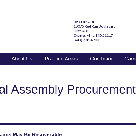
BALTIMORE
10075 Red Run Boulevard
Suite 401
Owings Mills, MD 21117
(443) 738-4900
About Us
Practice Areas
Our Team
Care
al Assembly Procuremen
Claims May Be Recoverable