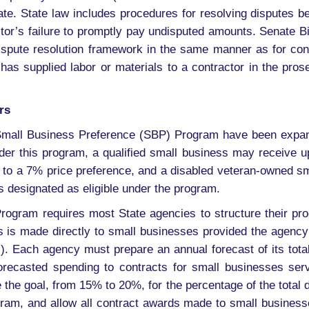
ate. State law includes procedures for resolving disputes 
ctor’s failure to promptly pay undisputed amounts. Senate Bi
dispute resolution framework in the same manner as for con
 has supplied labor or materials to a contractor in the pros
rs
mall Business Preference (SBP) Program have been expand
 this program, a qualified small business may receive up
to a 7% price preference, and a disabled veteran-owned s
is designated as eligible under the program.
gram requires most State agencies to structure their pro
nts is made directly to small businesses provided the agen
s). Each agency must prepare an annual forecast of its tot
forecasted spending to contracts for small businesses ser
 the goal, from 15% to 20%, for the percentage of the total 
am, and allow all contract awards made to small business