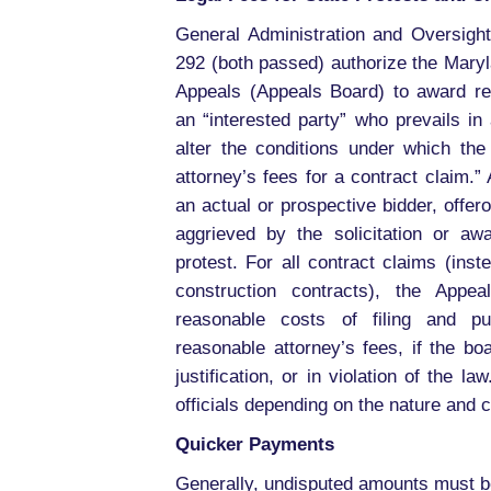
General Administration and Oversight
292 (both passed) authorize the Maryl
Appeals (Appeals Board) to award re
an “interested party” who prevails in
alter the conditions under which t
attorney’s fees for a contract claim.”
an actual or prospective bidder, offer
aggrieved by the solicitation or aw
protest. For all contract claims (inst
construction contracts), the App
reasonable costs of filing and pu
reasonable attorney’s fees, if the boa
justification, or in violation of the
officials depending on the nature and
Quicker Payments
Generally, undisputed amounts must be 