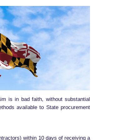
im is in bad faith, without substantial
methods available to State procurement
tractors) within 10 days of receiving a