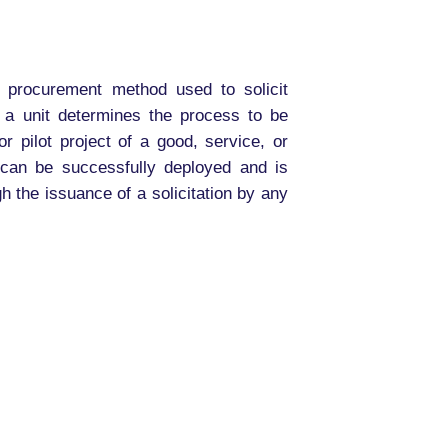
e procurement method used to solicit
f a unit determines the process to be
r pilot project of a good, service, or
 can be successfully deployed and is
 the issuance of a solicitation by any