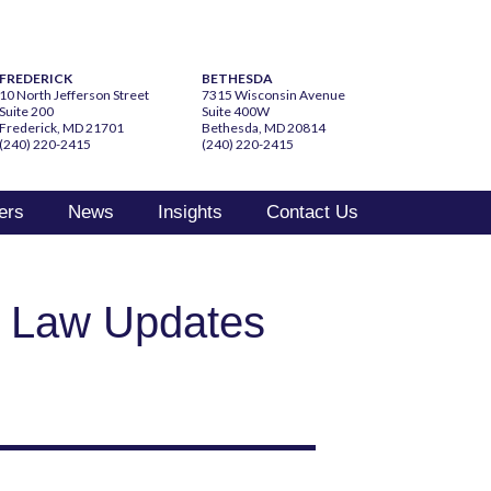
FREDERICK
BETHESDA
10 North Jefferson Street
7315 Wisconsin Avenue
Suite 200
Suite 400W
Frederick, MD 21701
Bethesda, MD 20814
(240) 220-2415
(240) 220-2415
ers
News
Insights
Contact Us
t Law Updates