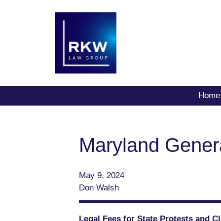
Home
Maryland Gener
May 9, 2024
Don Walsh
Legal Fees for State Protests and 