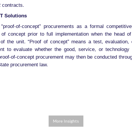
 contracts.
T Solutions
 "proof-of-concept” procurements as a formal competitiv
 of concept prior to full implementation when the head o
 of the unit. “Proof of concept” means a test, evaluation, o
ent to evaluate whether the good, service, or technology
e proof-of-concept procurement may then be conducted through
tate procurement law.
More Insights