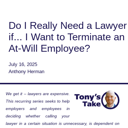
Do I Really Need a Lawyer
if... I Want to Terminate an
At-Will Employee?
July 16, 2025
Anthony Herman
We get it – lawyers are expensive.
This recurring series seeks to help
employers and employees in
deciding whether calling your
lawyer in a certain situation is unnecessary, is dependent on