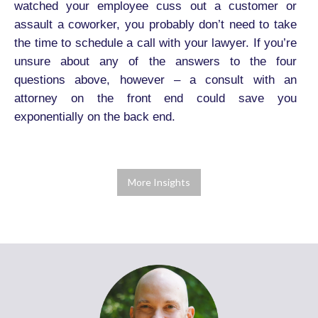
watched your employee cuss out a customer or
assault a coworker, you probably don’t need to take
the time to schedule a call with your lawyer. If you’re
unsure about any of the answers to the four
questions above, however – a consult with an
attorney on the front end could save you
exponentially on the back end.
More Insights