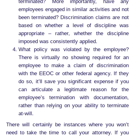
terminated? More importantly, have any
employees engaged in similar activities and not
been terminated? Discrimination claims are not
based on whether a level of discipline was
appropriate – rather, whether the discipline
imposed was consistently applied.
What policy was violated by the employee?
There is virtually no showing required for an
employee to make a claim of discrimination
with the EEOC or other federal agency. If they
do so, it’ll save you significant expense if you
can articulate a legitimate reason for the
employee’s termination with documentation,
rather than relying on your ability to terminate
at-will.
There will certainly be instances where you won’t
need to take the time to call your attorney. If you