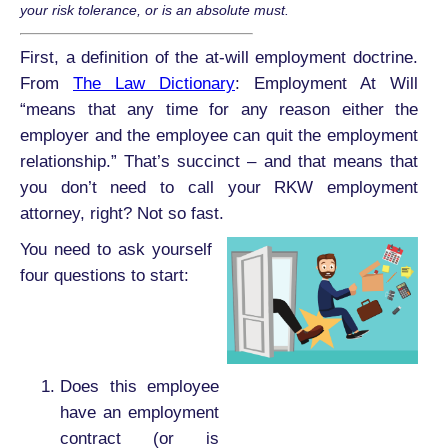
your risk tolerance, or is an absolute must.
First, a definition of the at-will employment doctrine.
From
The Law Dictionary
: Employment At Will
“means that any time for any reason either the
employer and the employee can quit the employment
relationship.” That’s succinct – and that means that
you don’t need to call your RKW employment
attorney, right? Not so fast.
You need to ask yourself
four questions to start:
Does this employee
have an employment
contract (or is