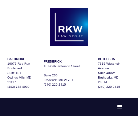
BALTIMORE
BETHESDA
FREDERICK
10075 Red Run
7315 Wisconsin
10 North Jefferson Street
Boulevard
Avenue
Suite 401
Suite 400W
Suite 200
Owings Mills, MD
Bethesda, MD
Frederick, MD 21701
21117
20814
(240) 220-2415
(443) 738-4900
(240) 220-2415