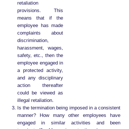
retaliation
provisions. This
means that if the
employee has made
complaints about
discrimination,
harassment, wages,
safety, etc., then the
employee engaged in
a protected activity,
and any disciplinary
action thereafter
could be viewed as
illegal retaliation.
Is the termination being imposed in a consistent
manner? How many other employees have
engaged in similar activities and been