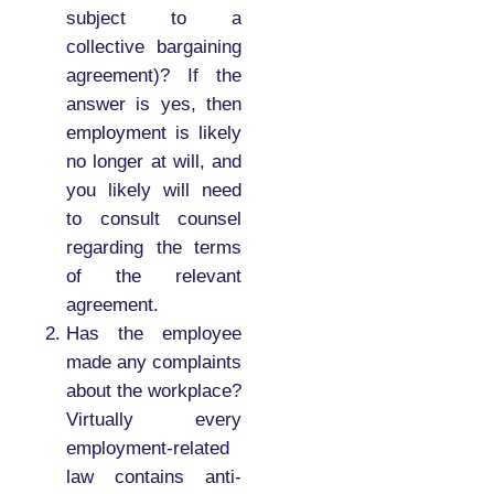
subject to a
collective bargaining
agreement)? If the
answer is yes, then
employment is likely
no longer at will, and
you likely will need
to consult counsel
regarding the terms
of the relevant
agreement.
Has the employee
made any complaints
about the workplace?
Virtually every
employment-related
law contains anti-