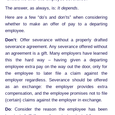
The answer, as always, is:
It depends
.
Here are a few “do’s and don’ts” when considering
whether to make an offer of pay to a departing
employee.
Don’t
: Offer severance without a properly drafted
severance agreement. Any severance offered without
an agreement is a gift. Many employers have learned
this the hard way – having given a departing
employee extra pay on the way out the door, only for
the employee to later file a claim against the
employer regardless. Severance should be offered
as an exchange: the employer provides extra
compensation, and the employee promises not to file
(certain) claims against the employer in exchange.
Do
: Consider the reason the employee has been