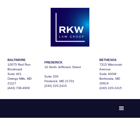
BALTIMORE
BETHESDA
FREDERICK
10075 Red Run
7315 Wisconsin
10 North Jefferson Street
Boulevard
Avenue
Suite 401
Suite 400W
Suite 200
Owings Mills, MD
Bethesda, MD
Frederick, MD 21701
21117
20814
(240) 220-2415
(443) 738-4900
(240) 220-2415