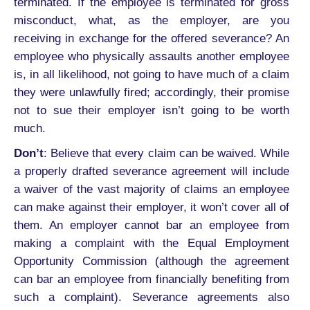
terminated. If the employee is terminated for gross
misconduct, what, as the employer, are you
receiving in exchange for the offered severance? An
employee who physically assaults another employee
is, in all likelihood, not going to have much of a claim
they were unlawfully fired; accordingly, their promise
not to sue their employer isn’t going to be worth
much.
Don’t
: Believe that every claim can be waived. While
a properly drafted severance agreement will include
a waiver of the vast majority of claims an employee
can make against their employer, it won’t cover all of
them. An employer cannot bar an employee from
making a complaint with the Equal Employment
Opportunity Commission (although the agreement
can bar an employee from financially benefiting from
such a complaint). Severance agreements also