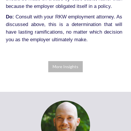
because the employer obligated itself in a policy.
Do:
Consult with your RKW employment attorney. As
discussed above, this is a determination that will
have lasting ramifications, no matter which decision
you as the employer ultimately make.
More Insights