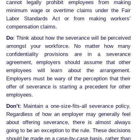
cannot legally prohibit employees from making
minimum wage or overtime claims under the Fair
Labor Standards Act or from making workers’
compensation claims.
Do
: Think about how the severance will be perceived
amongst your workforce. No matter how many
confidentiality provisions are in a severance
agreement, employers should assume that other
employees will learn about the arrangement.
Employers must be wary of the perception that their
offer of severance is starting a precedent for other
employees.
Don’t
: Maintain a one-size-fits-all severance policy.
Regardless of how an employer may generally feel
about offering severance, there is almost always
going to be an exception to the rule. These decisions
should be made on a case-by-case basis, rather than