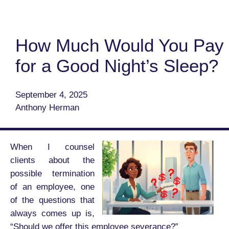
How Much Would You Pay
for a Good Night’s Sleep?
September 4, 2025
Anthony Herman
When I counsel
clients about the
possible termination
of an employee, one
of the questions that
always comes up is,
“Should we offer this employee severance?”