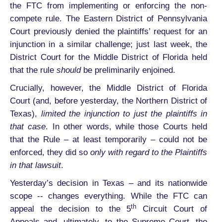
the FTC from implementing or enforcing the non-
compete rule. The Eastern District of Pennsylvania
Court previously denied the plaintiffs’ request for an
injunction in a similar challenge; just last week, the
District Court for the Middle District of Florida held
that the rule
should
be preliminarily enjoined.
Crucially, however, the Middle District of Florida
Court (and, before yesterday, the Northern District of
Texas),
limited the injunction to just the plaintiffs in
that case
. In other words, while those Courts held
that the Rule – at least temporarily – could not be
enforced, they did so
only with regard to the Plaintiffs
in that lawsuit
.
Yesterday’s decision in Texas – and its nationwide
scope -- changes everything. While the FTC can
th
appeal the decision to the 5
Circuit Court of
Appeals and, ultimately, to the Supreme Court, the