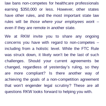
law bans non-competes for healthcare professionals
earning $350,000 or less. However, other states
have other rules, and the most important state law
rules will be
those where your employees work
–
even if they are remote in another state.
We at RKW invite you to share any ongoing
concerns you have with regard to non-competes –
including from a holistic level. While the FTC Rule
was struck down, it likely won’t be the last of such
challenges. Should your current agreements be
changed, regardless of yesterday’s ruling, so they
are more compliant? Is there another way of
achieving the goals of a non-competition agreement
that won’t engender legal scrutiny? These are all
questions RKW looks forward to helping you with.