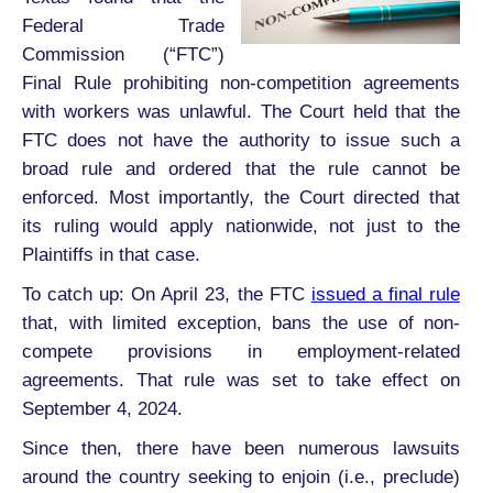
Federal Trade
Commission (“FTC”)
Final Rule prohibiting non-competition agreements
with workers was unlawful. The Court held that the
FTC does not have the authority to issue such a
broad rule and ordered that the rule cannot be
enforced. Most importantly, the Court directed that
its ruling would apply nationwide, not just to the
Plaintiffs in that case.
To catch up: On April 23, the FTC
issued a final rule
that, with limited exception, bans the use of non-
compete provisions in employment-related
agreements. That rule was set to take effect on
September 4, 2024.
Since then, there have been numerous lawsuits
around the country seeking to enjoin (i.e., preclude)