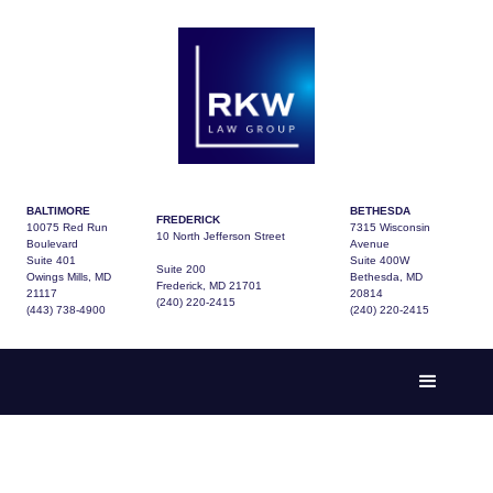
BALTIMORE
BETHESDA
FREDERICK
10075 Red Run
7315 Wisconsin
10 North Jefferson Street
Boulevard
Avenue
Suite 401
Suite 400W
Suite 200
Owings Mills, MD
Bethesda, MD
Frederick, MD 21701
21117
20814
(240) 220-2415
(443) 738-4900
(240) 220-2415