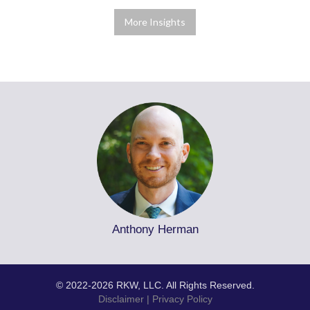
More Insights
Anthony Herman
© 2022-2026 RKW, LLC. All Rights Reserved.
Disclaimer
|
Privacy Policy