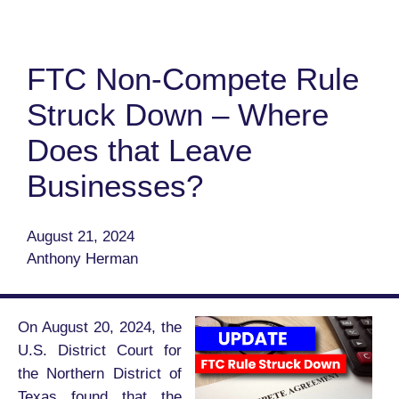
FTC Non-Compete Rule
Struck Down – Where
Does that Leave
Businesses?
August 21, 2024
Anthony Herman
On August 20, 2024, the
U.S. District Court for
the Northern District of
Texas found that the