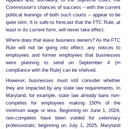
Commission’s chances of success – with the current
political leanings of both such courts – appear to be
quite slim. It is safe to forecast that the FTC Rule, at
least in its current form, will never take effect.
Where does that leave business owners? As the FTC
Rule will not be going into effect, any notices to
employees and former employees that businesses
were planning to send on September 4 (in
compliance with the Rule) can be shelved.
However, businesses must still consider whether
they are impacted by any state law requirements. In
Maryland, for example, state law already bans non-
competes for employees making 150% of the
minimum wage or less. Beginning on June 1, 2024,
non-competes have been voided for veterinary
professionals; beginning on July 1, 2025, Maryland