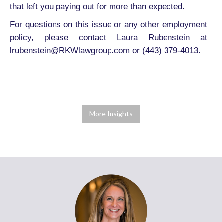
that left you paying out for more than expected.
For questions on this issue or any other employment
policy, please contact Laura Rubenstein at
lrubenstein@RKWlawgroup.com or (443) 379-4013.
More Insights