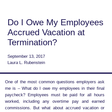
Do I Owe My Employees
Accrued Vacation at
Termination?
September 13, 2017
Laura L. Rubenstein
One of the most common questions employers ask
me is – What do I owe my employees in their final
paycheck? Employees must be paid for all hours
worked, including any overtime pay and earned
commissions. But what about accrued vacation or