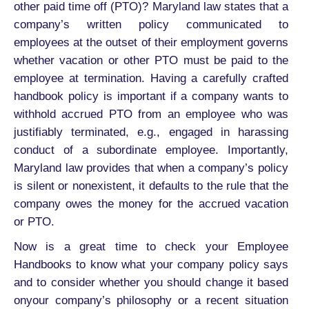
other paid time off (PTO)? Maryland law states that a
company’s written policy communicated to
employees at the outset of their employment governs
whether vacation or other PTO must be paid to the
employee at termination. Having a carefully crafted
handbook policy is important if a company wants to
withhold accrued PTO from an employee who was
justifiably terminated, e.g., engaged in harassing
conduct of a subordinate employee. Importantly,
Maryland law provides that when a company’s policy
is silent or nonexistent, it defaults to the rule that the
company owes the money for the accrued vacation
or PTO.
Now is a great time to check your Employee
Handbooks to know what your company policy says
and to consider whether you should change it based
onyour company’s philosophy or a recent situation