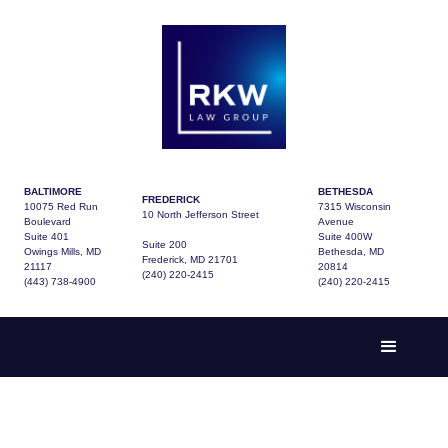
BALTIMORE
BETHESDA
FREDERICK
10075 Red Run
7315 Wisconsin
10 North Jefferson Street
Boulevard
Avenue
Suite 401
Suite 400W
Suite 200
Owings Mills, MD
Bethesda, MD
Frederick, MD 21701
21117
20814
(240) 220-2415
(443) 738-4900
(240) 220-2415