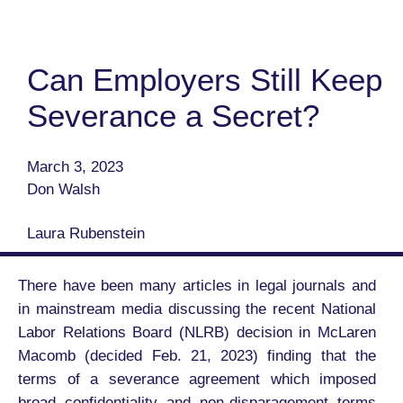
Can Employers Still Keep
Severance a Secret?
March 3, 2023
Don Walsh
Laura Rubenstein
There have been many articles in legal journals and
in mainstream media discussing the recent National
Labor Relations Board (NLRB) decision in McLaren
Macomb (decided Feb. 21, 2023) finding that the
terms of a severance agreement which imposed
broad confidentiality and non-disparagement terms