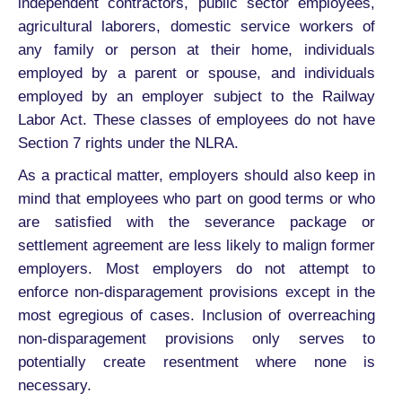
independent contractors, public sector employees,
agricultural laborers, domestic service workers of
any family or person at their home, individuals
employed by a parent or spouse, and individuals
employed by an employer subject to the Railway
Labor Act. These classes of employees do not have
Section 7 rights under the NLRA.
As a practical matter, employers should also keep in
mind that employees who part on good terms or who
are satisfied with the severance package or
settlement agreement are less likely to malign former
employers. Most employers do not attempt to
enforce non-disparagement provisions except in the
most egregious of cases. Inclusion of overreaching
non-disparagement provisions only serves to
potentially create resentment where none is
necessary.