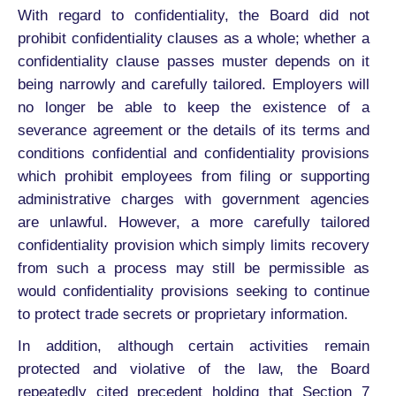
With regard to confidentiality, the Board did not
prohibit confidentiality clauses as a whole; whether a
confidentiality clause passes muster depends on it
being narrowly and carefully tailored. Employers will
no longer be able to keep the existence of a
severance agreement or the details of its terms and
conditions confidential and confidentiality provisions
which prohibit employees from filing or supporting
administrative charges with government agencies
are unlawful. However, a more carefully tailored
confidentiality provision which simply limits recovery
from such a process may still be permissible as
would confidentiality provisions seeking to continue
to protect trade secrets or proprietary information.
In addition, although certain activities remain
protected and violative of the law, the Board
repeatedly cited precedent holding that Section 7