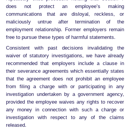
does not protect an employee’s making
communications that are disloyal, reckless, or
maliciously untrue after termination of the
employment relationship. Former employers remain
free to pursue these types of harmful statements.
Consistent with past decisions invalidating the
waiver of statutory investigations, we have already
recommended that employers include a clause in
their severance agreements which essentially states
that the agreement does not prohibit an employee
from filing a charge with or participating in any
investigation undertaken by a government agency,
provided the employee waives any rights to recover
any money in connection with such a charge or
investigation with respect to any of the claims
released.