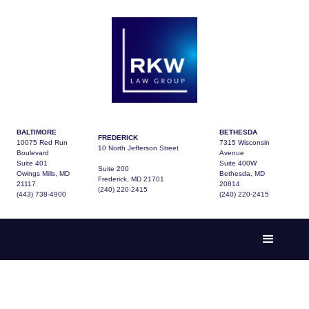
BALTIMORE
BETHESDA
FREDERICK
10075 Red Run
7315 Wisconsin
10 North Jefferson Street
Boulevard
Avenue
Suite 401
Suite 400W
Suite 200
Owings Mills, MD
Bethesda, MD
Frederick, MD 21701
21117
20814
(240) 220-2415
(443) 738-4900
(240) 220-2415