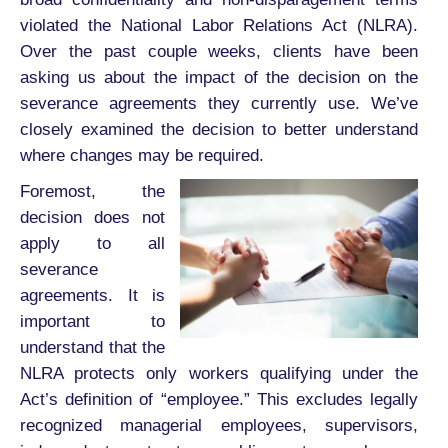
violated the National Labor Relations Act (NLRA).
Over the past couple weeks, clients have been
asking us about the impact of the decision on the
severance agreements they currently use. We’ve
closely examined the decision to better understand
where changes may be required.
Foremost, the
decision does not
apply to all
severance
agreements. It is
important to
understand that the
NLRA protects only workers qualifying under the
Act’s definition of “employee.” This excludes legally
recognized managerial employees, supervisors,