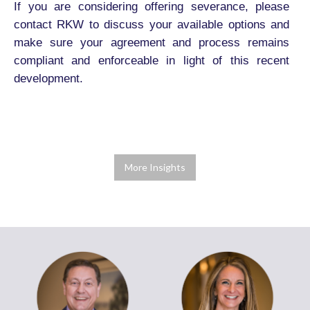
If you are considering offering severance, please
contact RKW to discuss your available options and
make sure your agreement and process remains
compliant and enforceable in light of this recent
development.
More Insights