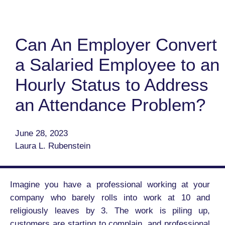
Can An Employer Convert
a Salaried Employee to an
Hourly Status to Address
an Attendance Problem?
June 28, 2023
Laura L. Rubenstein
Imagine you have a professional working at your
company who barely rolls into work at 10 and
religiously leaves by 3. The work is piling up,
customers are starting to complain, and professional