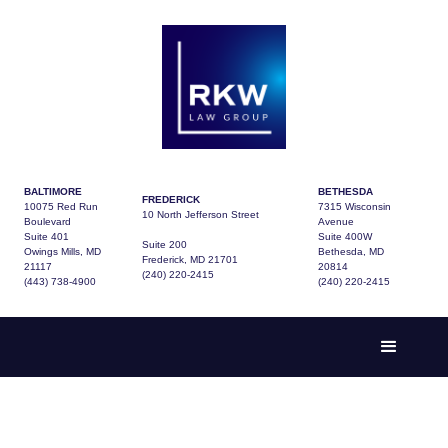
BALTIMORE
BETHESDA
FREDERICK
10075 Red Run
7315 Wisconsin
10 North Jefferson Street
Boulevard
Avenue
Suite 401
Suite 400W
Suite 200
Owings Mills, MD
Bethesda, MD
Frederick, MD 21701
21117
20814
(240) 220-2415
(443) 738-4900
(240) 220-2415