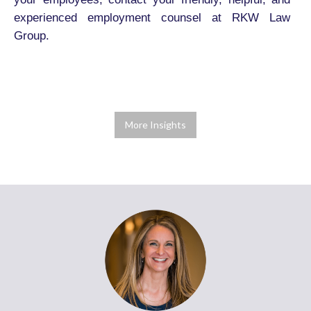
experienced employment counsel at RKW Law
Group.
More Insights