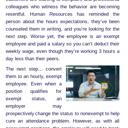
colleagues who witness the behavior are becoming
resentful. Human Resources has reminded the
person about the hours expectations, they’ve been
counseled them in writing, and you’re looking for the
next step. Worse yet, the employee is an exempt
employee and paid a salary so you can’t deduct their
weekly wage, even though they’re working 3 hours a
day less than their peers.
The next step… convert
them to an hourly, exempt
employee. Even when a
position qualifies for
exempt status, an
employer may
prospectively change the status to nonexempt to help
cure an attendance problem. However, as with all