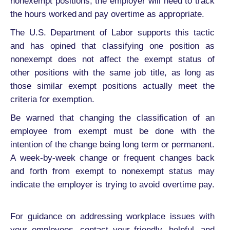
nonexempt positions, the employer will need to track
the hours worked and pay overtime as appropriate.
The U.S. Department of Labor supports this tactic
and has opined that classifying one position as
nonexempt does not affect the exempt status of
other positions with the same job title, as long as
those similar exempt positions actually meet the
criteria for exemption.
Be warned that changing the classification of an
employee from exempt must be done with the
intention of the change being long term or permanent.
A week-by-week change or frequent changes back
and forth from exempt to nonexempt status may
indicate the employer is trying to avoid overtime pay.
For guidance on addressing workplace issues with
your employees, contact your friendly, helpful, and