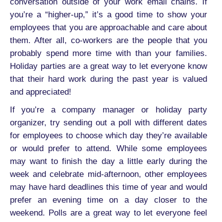
conversation outside of your work email chains. If
you’re a “higher-up,” it’s a good time to show your
employees that you are approachable and care about
them. After all, co-workers are the people that you
probably spend more time with than your families.
Holiday parties are a great way to let everyone know
that their hard work during the past year is valued
and appreciated!
If you’re a company manager or holiday party
organizer, try sending out a poll with different dates
for employees to choose which day they’re available
or would prefer to attend. While some employees
may want to finish the day a little early during the
week and celebrate mid-afternoon, other employees
may have hard deadlines this time of year and would
prefer an evening time on a day closer to the
weekend. Polls are a great way to let everyone feel