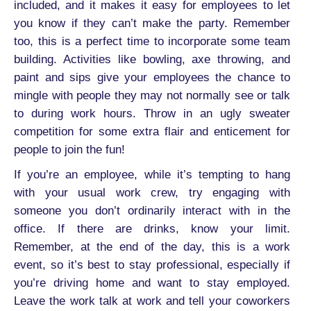
included, and it makes it easy for employees to let
you know if they can’t make the party. Remember
too, this is a perfect time to incorporate some team
building. Activities like bowling, axe throwing, and
paint and sips give your employees the chance to
mingle with people they may not normally see or talk
to during work hours. Throw in an ugly sweater
competition for some extra flair and enticement for
people to join the fun!
If you’re an employee, while it’s tempting to hang
with your usual work crew, try engaging with
someone you don’t ordinarily interact with in the
office. If there are drinks, know your limit.
Remember, at the end of the day, this is a work
event, so it’s best to stay professional, especially if
you’re driving home and want to stay employed.
Leave the work talk at work and tell your coworkers