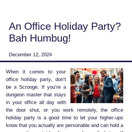
An Office Holiday Party?
Bah Humbug!
December 12, 2024
When it comes to your
office holiday party, don’t
be a Scrooge. If you’re a
dungeon master that stays
in your office all day with
the door shut, or you work remotely, the office
holiday party is a good time to let your higher-ups
know that you actually are personable and can hold a