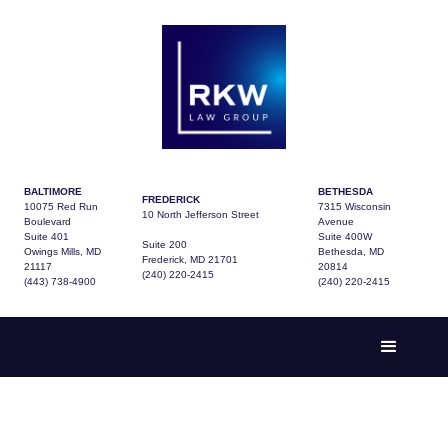
BALTIMORE
BETHESDA
FREDERICK
10075 Red Run
7315 Wisconsin
10 North Jefferson Street
Boulevard
Avenue
Suite 401
Suite 400W
Suite 200
Owings Mills, MD
Bethesda, MD
Frederick, MD 21701
21117
20814
(240) 220-2415
(443) 738-4900
(240) 220-2415