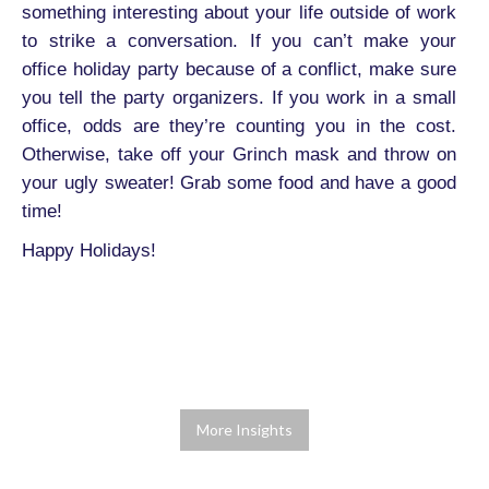
something interesting about your life outside of work
to strike a conversation. If you can’t make your
office holiday party because of a conflict, make sure
you tell the party organizers. If you work in a small
office, odds are they’re counting you in the cost.
Otherwise, take off your Grinch mask and throw on
your ugly sweater! Grab some food and have a good
time!
Happy Holidays!
More Insights