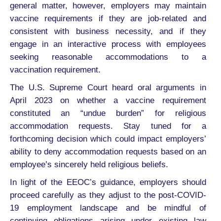
general matter, however, employers may maintain
vaccine requirements if they are job-related and
consistent with business necessity, and if they
engage in an interactive process with employees
seeking reasonable accommodations to a
vaccination requirement.
The U.S. Supreme Court heard oral arguments in
April 2023 on whether a vaccine requirement
constituted an “undue burden” for religious
accommodation requests. Stay tuned for a
forthcoming decision which could impact employers’
ability to deny accommodation requests based on an
employee’s sincerely held religious beliefs.
In light of the EEOC’s guidance, employers should
proceed carefully as they adjust to the post-COVID-
19 employment landscape and be mindful of
continuing obligations arising under existing law