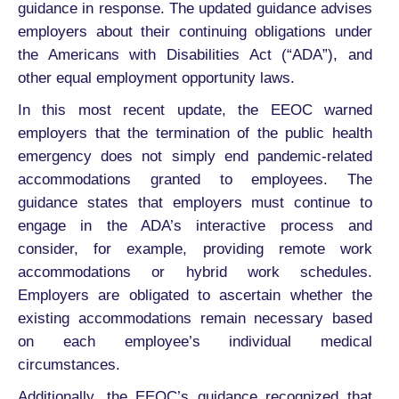
guidance in response. The updated guidance advises
employers about their continuing obligations under
the Americans with Disabilities Act (“ADA”), and
other equal employment opportunity laws.
In this most recent update, the EEOC warned
employers that the termination of the public health
emergency does not simply end pandemic-related
accommodations granted to employees. The
guidance states that employers must continue to
engage in the ADA’s interactive process and
consider, for example, providing remote work
accommodations or hybrid work schedules.
Employers are obligated to ascertain whether the
existing accommodations remain necessary based
on each employee’s individual medical
circumstances.
Additionally, the EEOC’s guidance recognized that