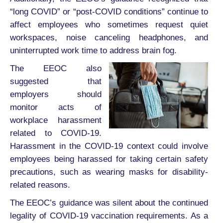
“long COVID” or “post-COVID conditions” continue to
affect employees who sometimes request quiet
workspaces, noise canceling headphones, and
uninterrupted work time to address brain fog.
The EEOC also
suggested that
employers should
monitor acts of
workplace harassment
related to COVID-19.
Harassment in the COVID-19 context could involve
employees being harassed for taking certain safety
precautions, such as wearing masks for disability-
related reasons.
The EEOC’s guidance was silent about the continued
legality of COVID-19 vaccination requirements. As a