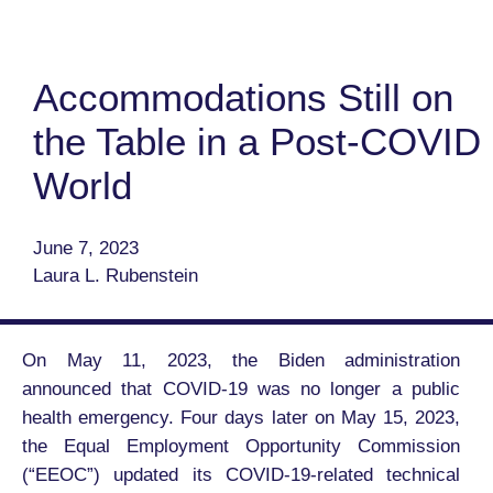
Accommodations Still on
the Table in a Post-COVID
World
June 7, 2023
Laura L. Rubenstein
On May 11, 2023, the Biden administration
announced that COVID-19 was no longer a public
health emergency. Four days later on May 15, 2023,
the Equal Employment Opportunity Commission
(“EEOC”) updated its COVID-19-related technical