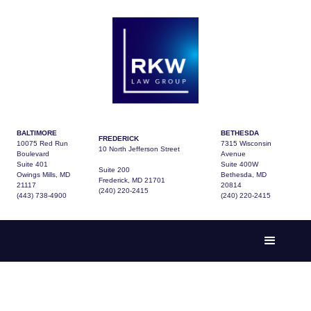
BALTIMORE
BETHESDA
FREDERICK
10075 Red Run
7315 Wisconsin
10 North Jefferson Street
Boulevard
Avenue
Suite 401
Suite 400W
Suite 200
Owings Mills, MD
Bethesda, MD
Frederick, MD 21701
21117
20814
(240) 220-2415
(443) 738-4900
(240) 220-2415