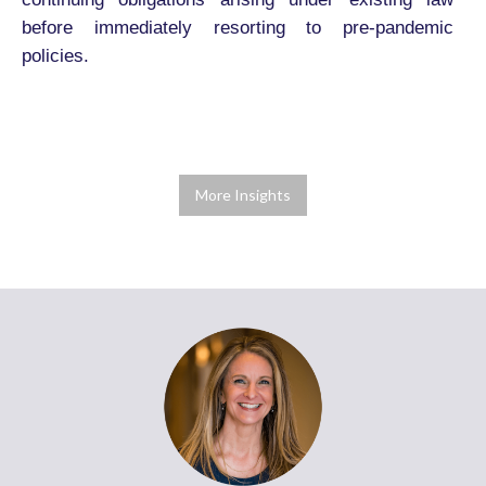
before immediately resorting to pre-pandemic
policies.
More Insights